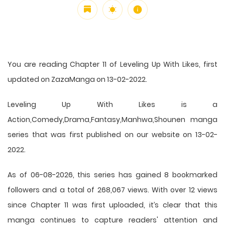
You are reading Chapter 11 of Leveling Up With Likes, first
updated on ZazaManga on 13-02-2022.
Leveling Up With Likes is a
Action,Comedy,Drama,Fantasy,Manhwa,Shounen manga
series that was first published on our website on 13-02-
2022.
As of 06-08-2026, this series has gained 8 bookmarked
followers and a total of 268,067 views. With over 12 views
since Chapter 11 was first uploaded, it’s clear that this
manga
continues to capture readers' attention and