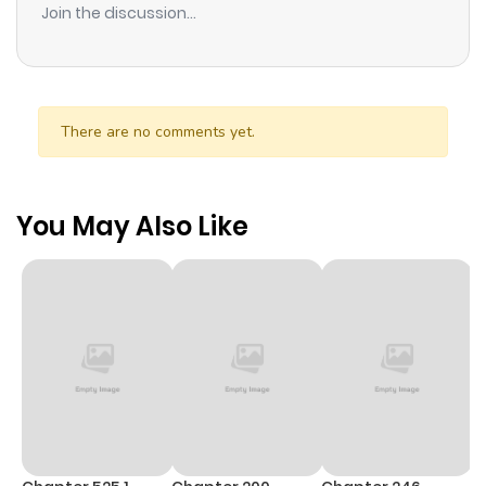
Join the discussion...
There are no comments yet.
You May Also Like