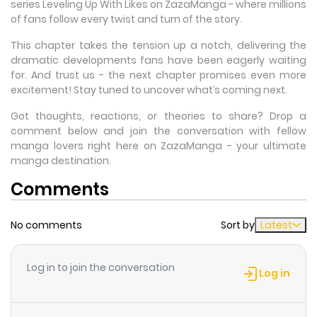
series Leveling Up With Likes on ZazaManga - where millions
of fans follow every twist and turn of the story.
This chapter takes the tension up a notch, delivering the
dramatic developments fans have been eagerly waiting
for. And trust us - the next chapter promises even more
excitement! Stay tuned to uncover what’s coming next.
Got thoughts, reactions, or theories to share? Drop a
comment below and join the conversation with fellow
manga lovers right here on ZazaManga - your ultimate
manga destination.
Comments
No comments
Sort by
Latest
Log in to join the conversation
Log in