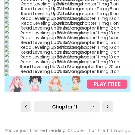
Chapter 11
You’ve just finished reading Chapter 11 of the hit manga