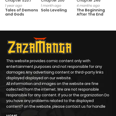
Chapter 525.1
Chapter 200
Chapter 246
C
1 year ago
1 month ago
4 months ago
1 
Tales of Demons
Solo Leveling
The Beginning
O
and Gods
After The End
This website provides comic content only with
entertainment purposes and not responsible for any
damages Any advertising content or third-party links
displayed displayed on our website.
All information and images on the website are fine
collected from the internet. We are not responsible
responsible for any content. If you or the organization Do
you have any problems related to the displayed
content? on the website, please contact us for handle