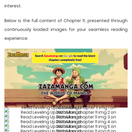
interest.
Below is the full content of Chapter 11, presented through
continuously loaded images for your seamless reading
experience.