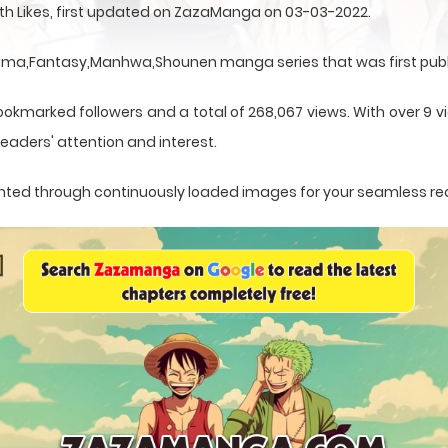
ith Likes, first updated on ZazaManga on 03-03-2022.
Drama,Fantasy,Manhwa,Shounen manga series that was first publ
ookmarked followers and a total of 268,067 views. With over 9 vi
eaders' attention and interest.
esented through continuously loaded images for your seamless re