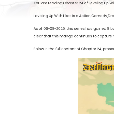
You are reading Chapter 24 of Leveling Up W
Leveling Up With Likes is a Action,Comedy,
As of 06-08-2026, this series has gained 8 b
clear that this
manga
continues to capture r
Below is the full content of Chapter 24, pr