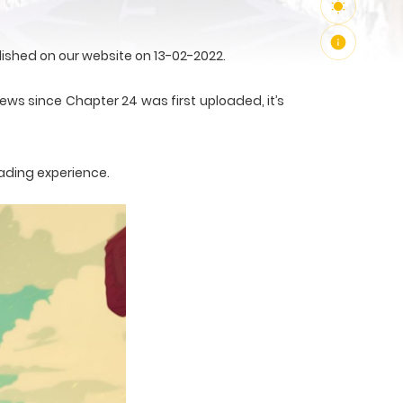
ished on our website on 13-02-2022.
ews since Chapter 24 was first uploaded, it’s
ading experience.