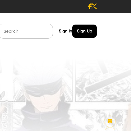
Sign In
Sign Up