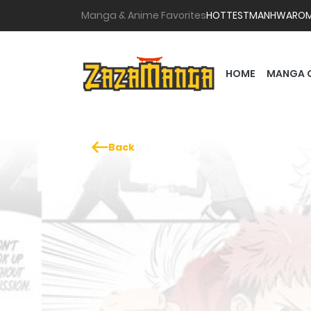
Manga & Anime Favorites
HOTTEST
MANHWA
RO
HOME
MANGA 
Back