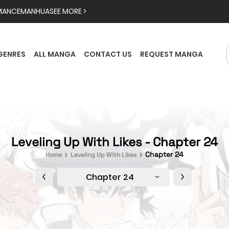
MANCE
MANHUA
SEE MORE >
GENRES
ALL MANGA
CONTACT US
REQUEST MANGA
Leveling Up With Likes - Chapter 24
Chapter 24
Home
Leveling Up With Likes
Chapter 24