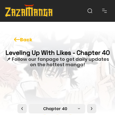
Back
Leveling Up With Likes - Chapter 40
📌 Follow our fanpage to get daily updates
on the hottest manga!
Chapter 40