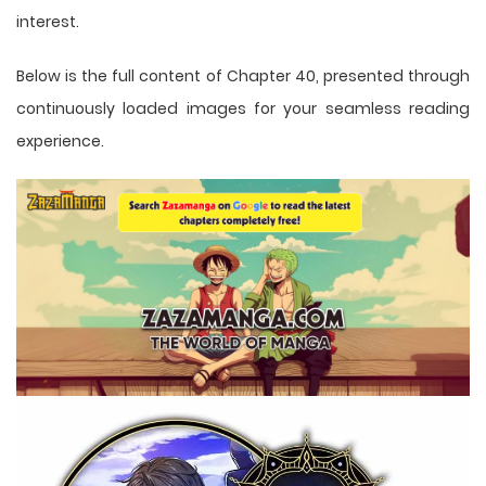
interest.
Below is the full content of Chapter 40, presented through
continuously loaded images for your seamless reading
experience.