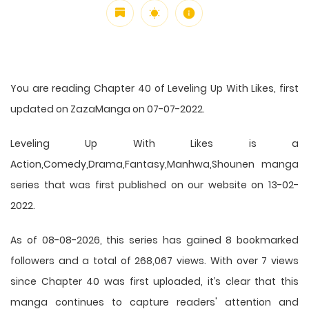
You are reading Chapter 40 of Leveling Up With Likes, first
updated on ZazaManga on 07-07-2022.
Leveling Up With Likes is a
Action,Comedy,Drama,Fantasy,Manhwa,Shounen manga
series that was first published on our website on 13-02-
2022.
As of 08-08-2026, this series has gained 8 bookmarked
followers and a total of 268,067 views. With over 7 views
since Chapter 40 was first uploaded, it’s clear that this
manga
continues to capture readers' attention and