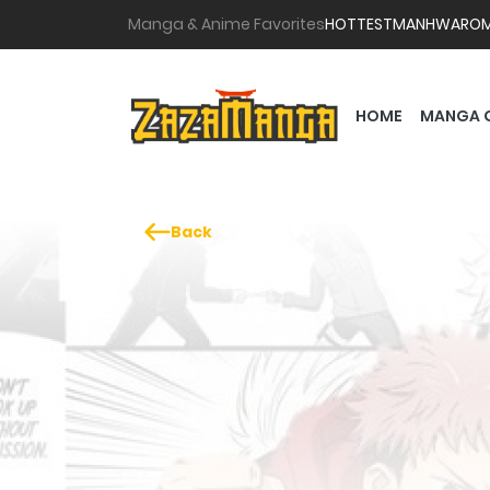
Manga & Anime Favorites
HOTTEST
MANHWA
RO
HOME
MANGA 
Back