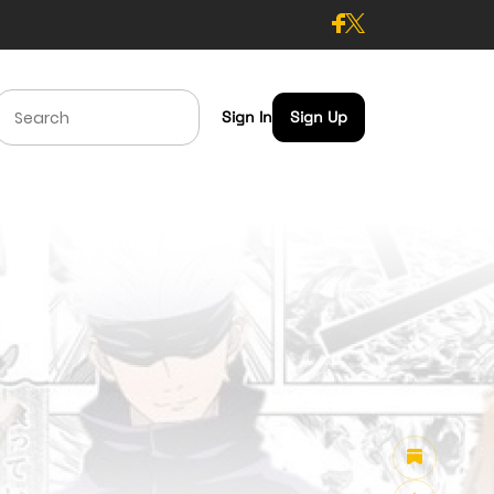
Sign In
Sign Up