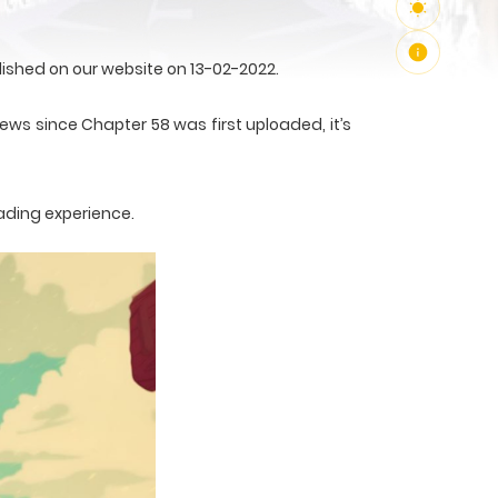
ished on our website on 13-02-2022.
ews since Chapter 58 was first uploaded, it’s
ading experience.