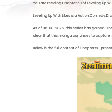
You are reading Chapter 58 of Leveling Up W
Leveling Up With Likes is a Action,Comedy,
As of 06-08-2026, this series has gained 8 b
clear that this
manga
continues to capture r
Below is the full content of Chapter 58, pr