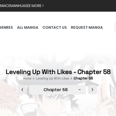
MANCE
MANHUA
SEE MORE >
GENRES
ALL MANGA
CONTACT US
REQUEST MANGA
Leveling Up With Likes - Chapter 58
Chapter 58
Home
Leveling Up With Likes
Chapter 58