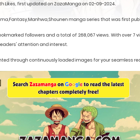
ith Likes, first updated on ZazaManga on 02-09-2024.
Drama,Fantasy,Manhwa,Shounen manga series that was first publ
ookmarked followers and a total of 268,067 views. With over 7 vi
eaders' attention and interest.
esented through continuously loaded images for your seamless re