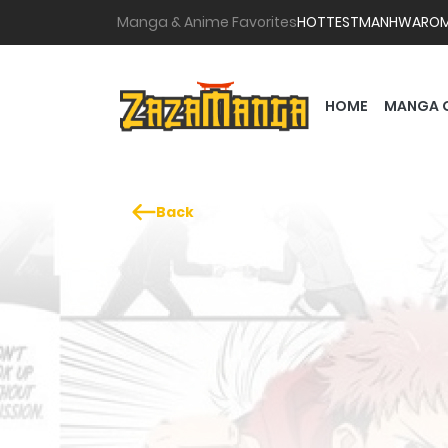
Manga & Anime Favorites
HOTTEST
MANHWA
RO
HOME
MANGA 
Back