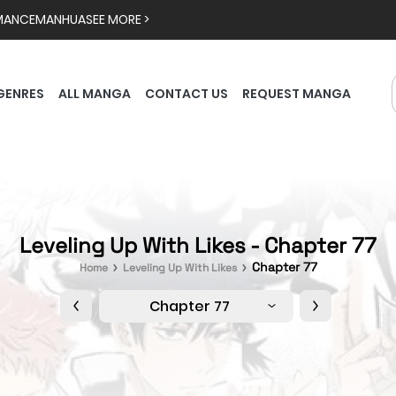
MANCE
MANHUA
SEE MORE >
GENRES
ALL MANGA
CONTACT US
REQUEST MANGA
Leveling Up With Likes - Chapter 77
Chapter 77
Home
Leveling Up With Likes
Chapter 77