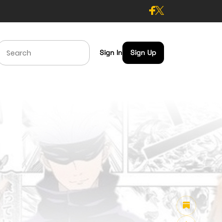
Sign In
Sign Up