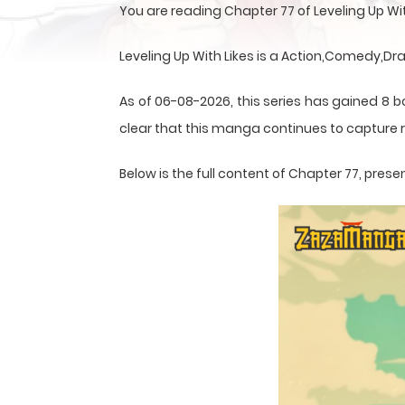
You are reading Chapter 77 of Leveling Up W
Leveling Up With Likes is a Action,Comedy,
As of 06-08-2026, this series has gained 8 b
clear that this
manga
continues to capture r
Below is the full content of Chapter 77, pr