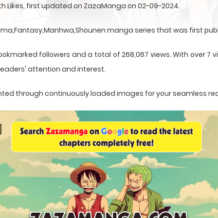
ith Likes, first updated on ZazaManga on 02-09-2024.
Drama,Fantasy,Manhwa,Shounen manga series that was first publ
ookmarked followers and a total of 268,067 views. With over 7 vi
eaders' attention and interest.
esented through continuously loaded images for your seamless re