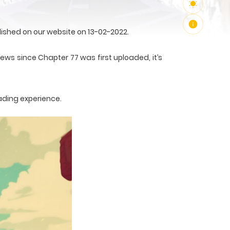
ished on our website on 13-02-2022.
ews since Chapter 77 was first uploaded, it’s
ading experience.