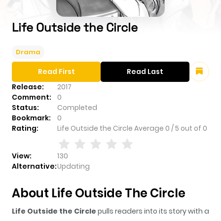
Life Outside the Circle
Drama
Read First
Read Last
Release:
2017
Comment:
0
Status:
Completed
Bookmark:
0
Rating:
Life Outside the Circle
Average
0
/
5
out of
0
View:
130
Alternative:
Updating
About Life Outside The Circle
Life Outside the Circle
pulls readers into its story with a