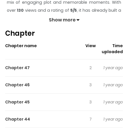
mix of engaging plot and memorable moments. With
over
130
views and a rating of
5/5
, it has already built a
strong following on ZazaManga.
Show more
The series is currently
Completed
, and each chapter
Chapter
gives readers something to look forward to, whether it is
a surprising twist, an intense scene, or a moment that
Chapter name
View
Time
sticks in the mind.
Life Outside the Circle
keeps
uploaded
readers engaged and curious, making it easy to lose
track of time while reading.
Chapter 47
2
1 year ago
Highlights Of Life Outside The
Circle
Chapter 46
3
1 year ago
The heartwarming tale of two men who find love in the
Chapter 45
3
1 year ago
Finnish countryside.
Chapter 44
7
1 year ago