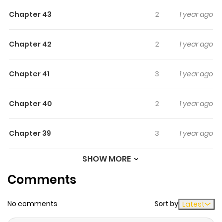
Chapter 43
2
1 year ago
Chapter 42
2
1 year ago
Chapter 41
3
1 year ago
Chapter 40
2
1 year ago
Chapter 39
3
1 year ago
SHOW MORE
Chapter 38
3
1 year ago
Comments
Chapter 37
2
1 year ago
No comments
Sort by
Latest