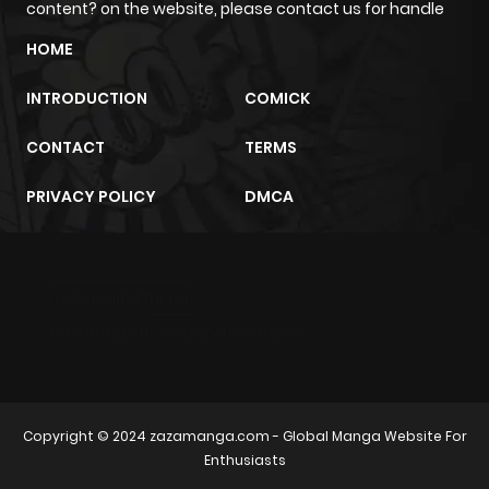
content? on the website, please contact us for handle
Chapter 13
4
1 year ago
HOME
INTRODUCTION
COMICK
Chapter 12
2
1 year ago
CONTACT
TERMS
Chapter 11
3
1 year ago
PRIVACY POLICY
DMCA
Chapter 10
3
1 year ago
m2architektur.ch
Chapter 9
4
1 year ago
xem bóng đá
xoilacz
trực tuyến
Chapter 8
2
1 year ago
Chapter 7
2
1 year ago
Copyright © 2024
zazamanga.com
- Global Manga Website For
Enthusiasts