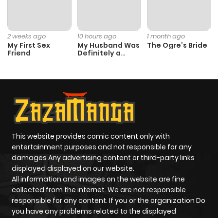
Chapter 21
4
1 year ago
Chapter 20
3
1 year ago
2 weeks ago
10 hours ago
1 month ago
My First Sex
My Husband Was
The Ogre’s Bride
Friend
Definitely a
Chapter 19
3
1 year ago
Paladin
Chapter 18
3
1 year ago
Chapter 17
2
1 year ago
This website provides comic content only with
entertainment purposes and not responsible for any
Chapter 16
2
1 year ago
damages Any advertising content or third-party links
displayed displayed on our website.
Chapter 15
3
1 year ago
All information and images on the website are fine
collected from the internet. We are not responsible
responsible for any content. If you or the organization Do
Chapter 14
4
1 year ago
you have any problems related to the displayed