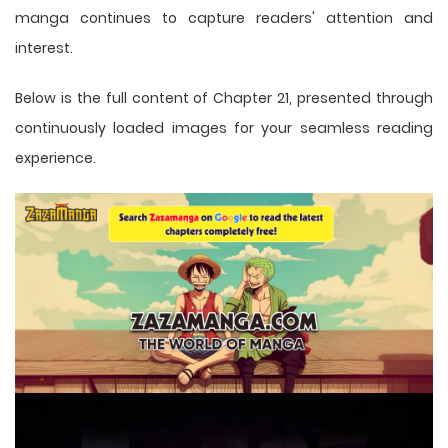
manga
continues to capture readers' attention and
interest.
Below is the full content of Chapter 21, presented through
continuously loaded images for your seamless reading
experience.