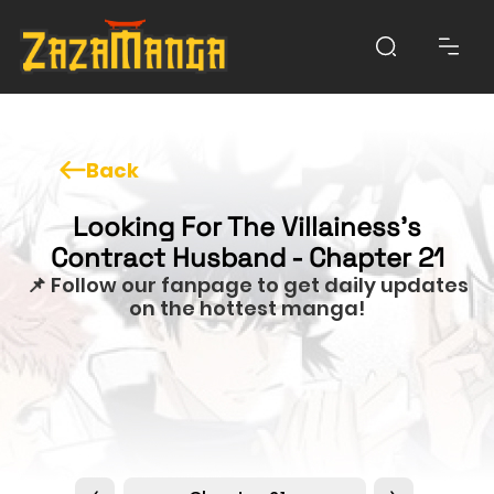
Back
Looking For The Villainess's
Contract Husband - Chapter 21
📌 Follow our fanpage to get daily updates
on the hottest manga!