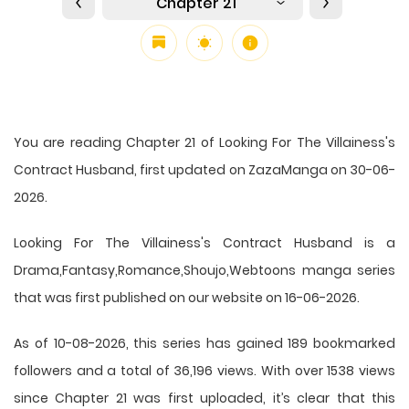
Chapter 21
You are reading Chapter 21 of Looking For The Villainess's
Contract Husband, first updated on ZazaManga on 30-06-
2026.
Looking For The Villainess's Contract Husband is a
Drama,Fantasy,Romance,Shoujo,Webtoons manga series
that was first published on our website on 16-06-2026.
As of 10-08-2026, this series has gained 189 bookmarked
followers and a total of 36,196 views. With over 1538 views
since Chapter 21 was first uploaded, it’s clear that this