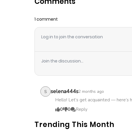
Comments
Chapter 73
1 comment
Chapter 72
Log in to join the conversation
Chapter 71
Chapter 70
Join the discussion...
Chapter 69
Chapter 68
selena444s
2 months ago
S
Hello! Let’s get acquainted — here’s 
Chapter 67
0
0
Reply
Trending This Month
Chapter 66