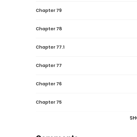
Chapter 79
Chapter 78
Chapter 77.1
Chapter 77
Chapter 76
Chapter 75
SH
Chapter 74