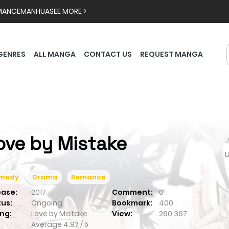
MANCE
MANHUA
SEE MORE >
GENRES
ALL MANGA
CONTACT US
REQUEST MANGA
ove by Mistake

medy
Drama
Romance
ease:
2017
Comment:
0
tus:
Ongoing
Bookmark:
400
ng:
Love by Mistake
View:
260,367
Average
4.97
/
5