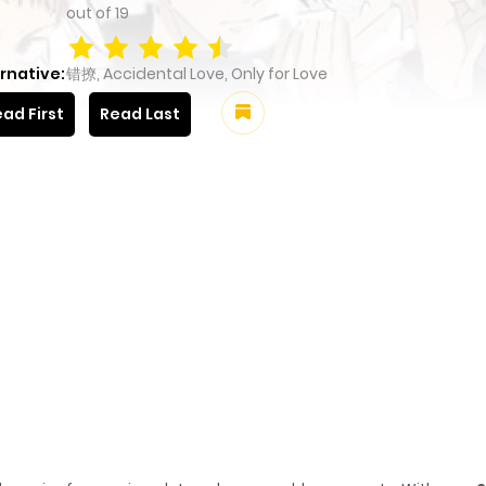
out of
19
rnative:
错撩, Accidental Love, Only for Love
ad First
Read Last