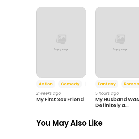
Chapter 65
Chapter 64
Chapter 63
Chapter 62
Action
Comedy
Romance
Fantasy
Roman
Chapter 61.5
2 weeks ago
5 hours ago
My First Sex Friend
My Husband Was
Chapter 61
Definitely a
Paladin
You May Also Like
Chapter 60