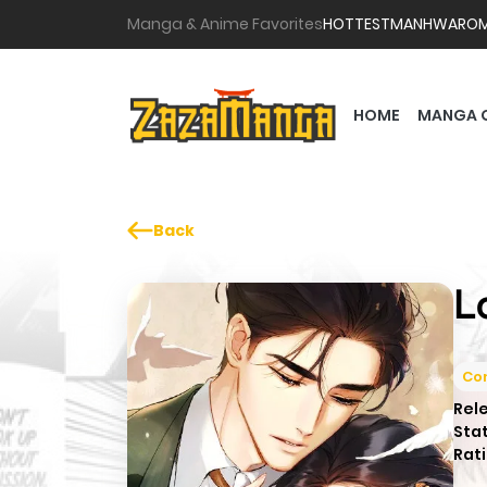
Manga & Anime Favorites
HOTTEST
MANHWA
RO
HOME
MANGA 
Back
L
Co
Rel
Sta
Rati