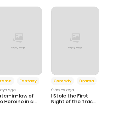
+4
+3
rama
Fantasy
Comedy
Drama
days ago
9 hours ago
ster-in-law of
I Stole the First
e Heroine in a
Night of the Trashy
ildcare Novel
Crown Prince