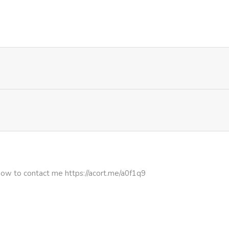
4,343
5 months ago
4,264
5 months ago
3,533
5 months ago
4,148
5 months ago
3,025
5 months ago
3,818
5 months ago
how to contact me https://acort.me/a0f1q9
3,626
5 months ago
3,620
5 months ago