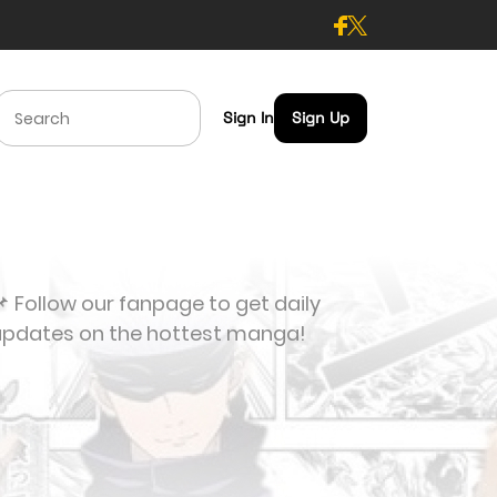
Sign In
Sign Up
 Follow our fanpage to get daily
updates on the hottest manga!