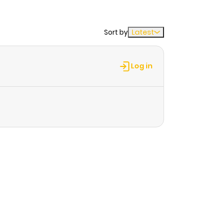
Sort by
Latest
Log in