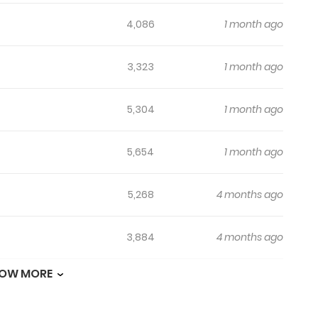
4,086
1 month ago
3,323
1 month ago
5,304
1 month ago
5,654
1 month ago
5,268
4 months ago
3,884
4 months ago
OW MORE
7,007
5 months ago