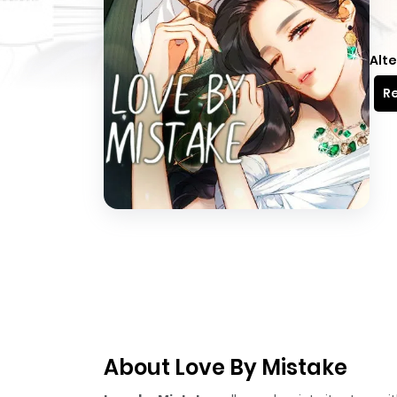
Alte
Re
About Love By Mistake