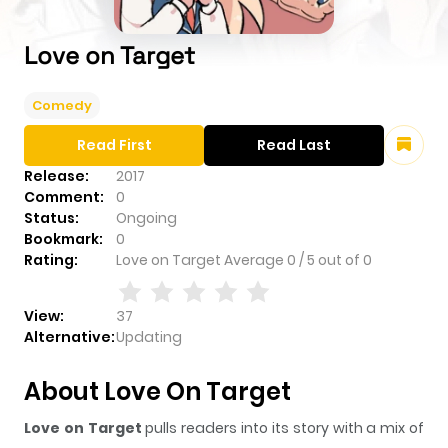
Love on Target
Comedy
Read First
Read Last
Release:
2017
Comment:
0
Status:
Ongoing
Bookmark:
0
Rating:
Love on Target
Average
0
/
5
out of
0
View:
37
Alternative:
Updating
About Love On Target
Love on Target
pulls readers into its story with a mix of