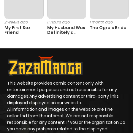
Chapter 24
1
1 year ago
Chapter 23
1
1 year ago
2 weeks ago
11 hours ago
1 month ago
My First Sex
My Husband Was
The Ogre’s Bride
Friend
Definitely a
Chapter 22
1
1 year ago
Paladin
Chapter 21
0
1 year ago
Chapter 20
0
1 year ago
This website provides comic content only with
entertainment purposes and not responsible for any
Chapter 19
1
1 year ago
damages Any advertising content or third-party links
displayed displayed on our website.
Chapter 18
1
1 year ago
All information and images on the website are fine
collected from the internet. We are not responsible
responsible for any content. If you or the organization Do
Chapter 17
1
1 year ago
you have any problems related to the displayed