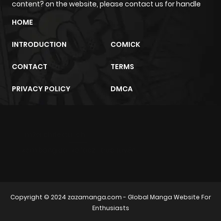
content? on the website, please contact us for handle
Chapter 16
1
1 year ago
HOME
INTRODUCTION
COMICK
Chapter 15
0
1 year ago
CONTACT
TERMS
Chapter 14
2
1 year ago
PRIVACY POLICY
DMCA
Chapter 13
0
1 year ago
m2architektur.ch
Chapter 12
1
1 year ago
xem bóng đá
xoilacz
trực tuyến
Chapter 11
0
1 year ago
Chapter 10
0
1 year ago
Copyright © 2024
zazamanga.com
- Global Manga Website For
Enthusiasts