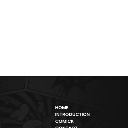
HOME
INTRODUCTION
COMICK