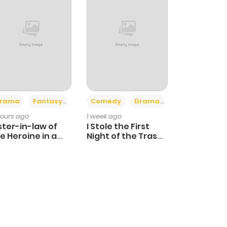
+4
+3
rama
Fantasy
Comedy
Drama
hours ago
1 week ago
ster-in-law of
I Stole the First
e Heroine in a
Night of the Trashy
ildcare Novel
Crown Prince