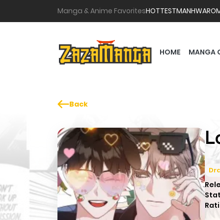
Manga & Anime Favorites
HOTTEST
MANHWA
RO
HOME
MANGA 
Back
L
Dr
Rel
Sta
Rati