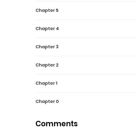
Chapter 5
Chapter 4
Chapter 3
Chapter 2
Chapter 1
Chapter 0
Comments