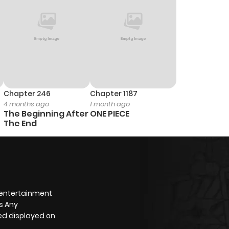
Chapter 246
Chapter 1187
4 months ago
1 month ago
The Beginning After
ONE PIECE
The End
 entertainment
s Any
yed displayed on