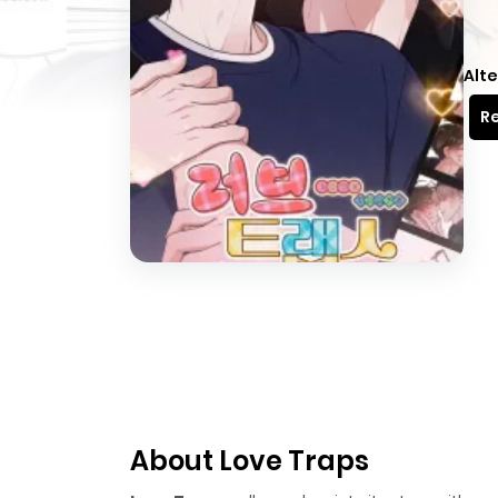
Alte
Re
About Love Traps