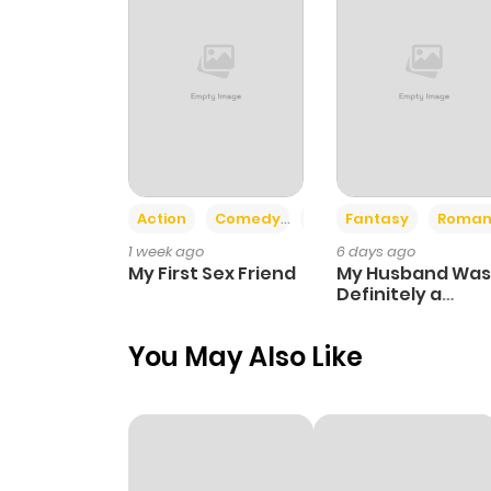
Action
Comedy
Romance
Fantasy
Roman
1 week ago
6 days ago
My First Sex Friend
My Husband Was
Definitely a
Paladin
You May Also Like