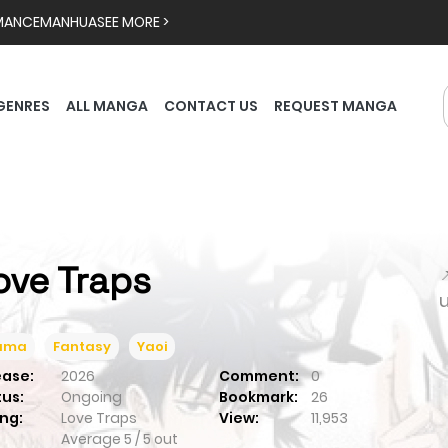
MANCE
MANHUA
SEE MORE >
GENRES
ALL MANGA
CONTACT US
REQUEST MANGA
ove Traps

ama
Fantasy
Yaoi
ease:
2026
Comment:
0
tus:
Ongoing
Bookmark:
26
ng:
Love Traps
View:
11,953
Average
5
/
5
out