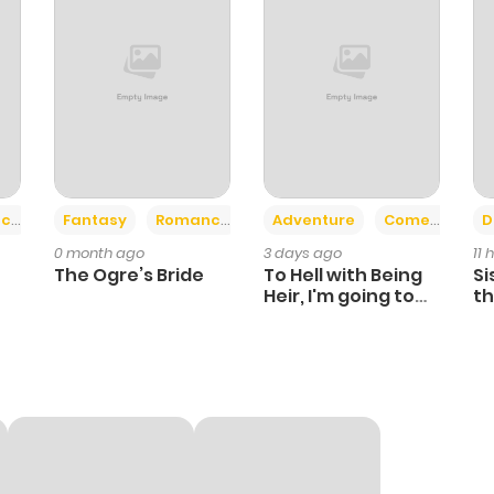
+2
+6
ce
Fantasy
Romance
Adventure
Comedy
D
0 month ago
3 days ago
11 
The Ogre’s Bride
To Hell with Being
Si
Heir, I'm going to
th
Heal
Ch