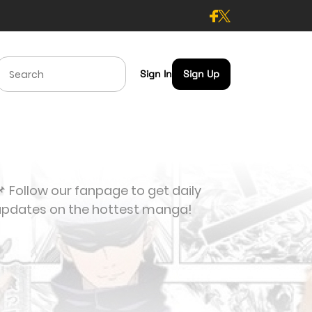
Sign In
Sign Up
 Follow our fanpage to get daily
updates on the hottest manga!