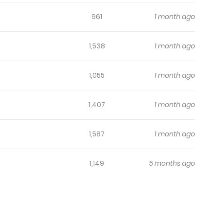
961
1 month ago
1,538
1 month ago
1,055
1 month ago
1,407
1 month ago
1,587
1 month ago
1,149
5 months ago