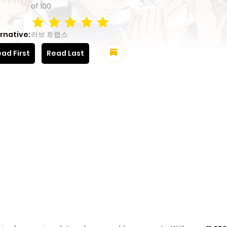
of
100
rnative:
러브 트랩스
ad First
Read Last