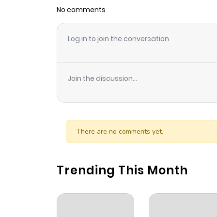
No comments
Log in to join the conversation
Join the discussion...
There are no comments yet.
Trending This Month