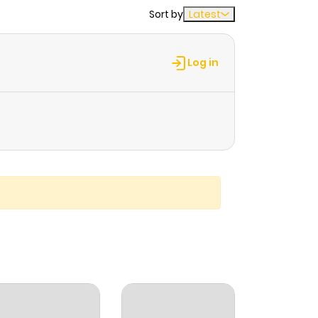
Sort by
Latest
Log in