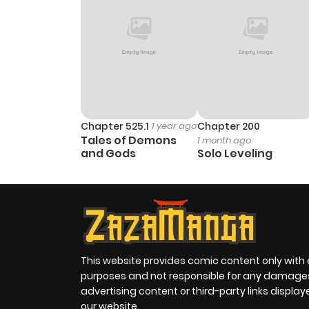
Chapter 525.1
1 year ago
Chapter 200
Tales of Demons
1 month ago
and Gods
Solo Leveling
This website provides comic content only with
purposes and not responsible for any damage
advertising content or third-party links displa
our website.