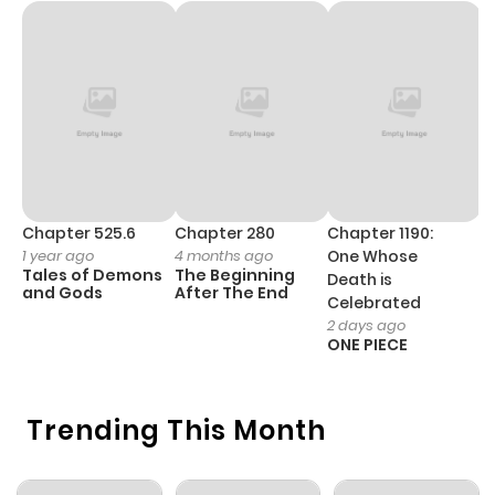
Chapter 525.6
Chapter 280
Chapter 1190:
C
1 year ago
4 months ago
One Whose
1 
Tales of Demons
The Beginning
M
Death is
and Gods
After The End
- 
Celebrated
H
2 days ago
ONE PIECE
Trending This Month