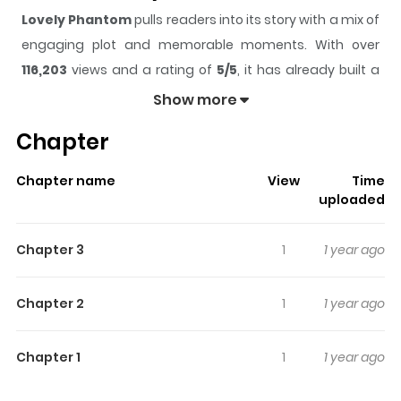
Lovely Phantom
pulls readers into its story with a mix of
engaging plot and memorable moments. With over
116,203
views and a rating of
5/5
, it has already built a
strong following on ZazaManga.
Show more
The series is currently
Completed
, and each chapter
Chapter
gives readers something to look forward to, whether it is
a surprising twist, an intense scene, or a moment that
Chapter name
View
Time
sticks in the mind.
Lovely Phantom
keeps readers
uploaded
engaged and curious, making it easy to lose track of
time while reading.
Chapter 3
1
1 year ago
Highlights Of Lovely Phantom
Chapter 2
1
1 year ago
The students always call him dark, dirty, scary so
science teacher, Fuwa Tsutomo, couldn't show his true
Chapter 1
1
1 year ago
identity as a good-looking man. Yet he had liked a
student, Kurusu, who was failing science. So in order to