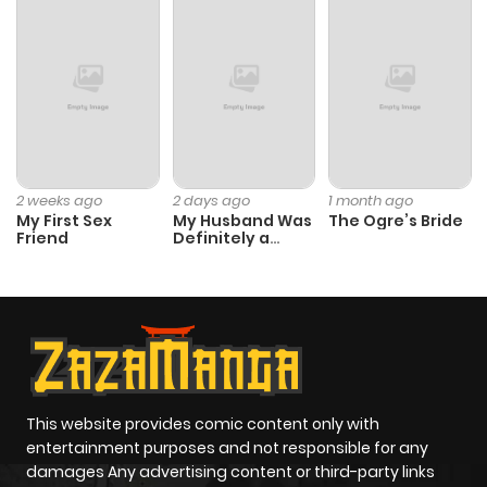
2 weeks ago
2 days ago
1 month ago
My First Sex
My Husband Was
The Ogre’s Bride
Friend
Definitely a
Paladin
This website provides comic content only with
entertainment purposes and not responsible for any
damages Any advertising content or third-party links