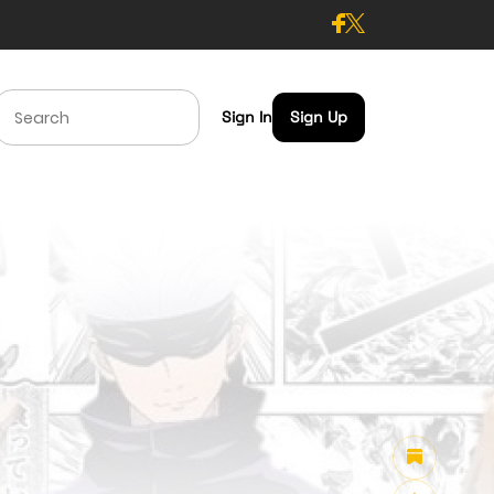
Sign In
Sign Up