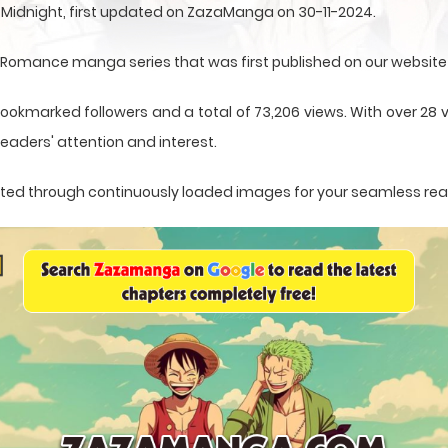
n Midnight, first updated on ZazaManga on 30-11-2024.
Romance manga series that was first published on our website
ookmarked followers and a total of 73,206 views. With over 28 v
eaders' attention and interest.
sented through continuously loaded images for your seamless re