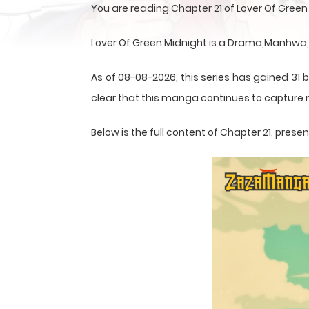
You are reading Chapter 21 of Lover Of Gree
Lover Of Green Midnight is a Drama,Manhwa,
As of 08-08-2026, this series has gained 31 b
clear that this
manga
continues to capture r
Below is the full content of Chapter 21, pre