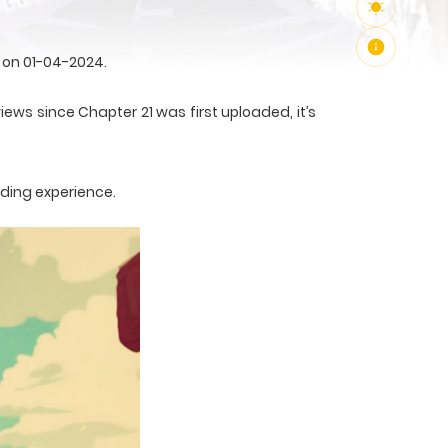
 on 01-04-2024.
iews since Chapter 21 was first uploaded, it’s
ading experience.