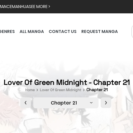
MANCE
MANHUA
SEE MORE >
GENRES
ALL MANGA
CONTACT US
REQUEST MANGA
Lover Of Green Midnight - Chapter 21
Chapter 21
Home
Lover Of Green Midnight
Chapter 21