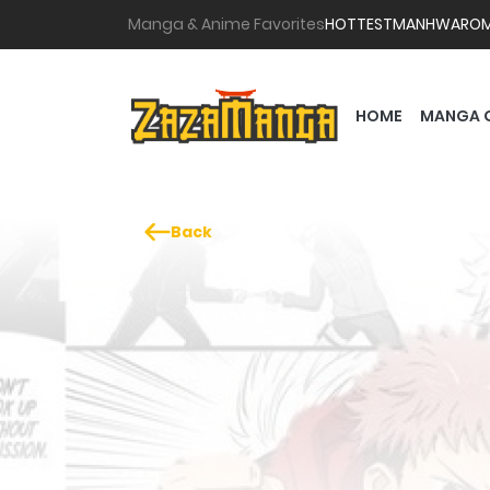
Manga & Anime Favorites
HOTTEST
MANHWA
RO
HOME
MANGA 
Back