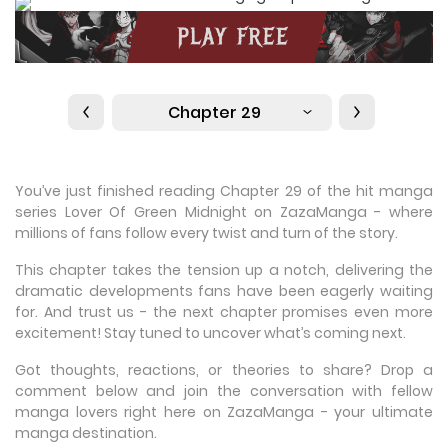
Chapter 29
You’ve just finished reading Chapter 29 of the hit manga
series Lover Of Green Midnight on ZazaManga - where
millions of fans follow every twist and turn of the story.
This chapter takes the tension up a notch, delivering the
dramatic developments fans have been eagerly waiting
for. And trust us - the next chapter promises even more
excitement! Stay tuned to uncover what’s coming next.
Got thoughts, reactions, or theories to share? Drop a
comment below and join the conversation with fellow
manga lovers right here on ZazaManga - your ultimate
manga destination.