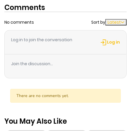
Comments
No comments
Sort by
Latest
Log in to join the conversation
Log in
Join the discussion...
There are no comments yet.
You May Also Like