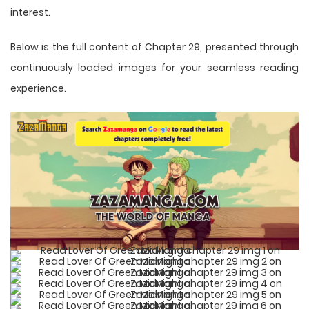
interest.
Below is the full content of Chapter 29, presented through
continuously loaded images for your seamless reading
experience.