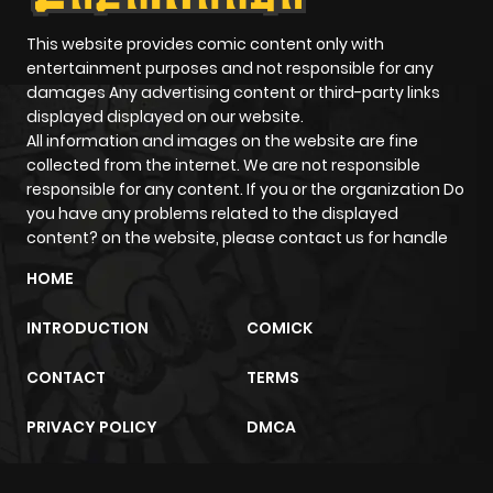
This website provides comic content only with
entertainment purposes and not responsible for any
damages Any advertising content or third-party links
displayed displayed on our website.
All information and images on the website are fine
collected from the internet. We are not responsible
responsible for any content. If you or the organization Do
you have any problems related to the displayed
content? on the website, please contact us for handle
HOME
INTRODUCTION
COMICK
CONTACT
TERMS
PRIVACY POLICY
DMCA