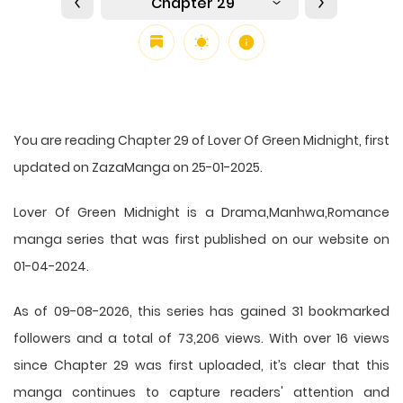
Chapter 29
You are reading Chapter 29 of Lover Of Green Midnight, first
updated on ZazaManga on 25-01-2025.
Lover Of Green Midnight is a Drama,Manhwa,Romance
manga series that was first published on our website on
01-04-2024.
As of 09-08-2026, this series has gained 31 bookmarked
followers and a total of 73,206 views. With over 16 views
since Chapter 29 was first uploaded, it’s clear that this
manga
continues to capture readers' attention and