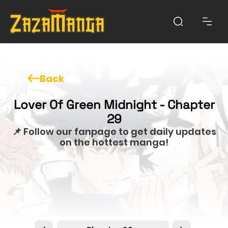
Back
Lover Of Green Midnight - Chapter
29
📌 Follow our fanpage to get daily updates
on the hottest manga!