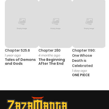
Chapter 525.6
Chapter 280
Chapter 1190:
C
1 year ago
4 months ago
One Whose
1 
Tales of Demons
The Beginning
M
Death is
and Gods
After The End
- 
Celebrated
H
1 day ago
ONE PIECE