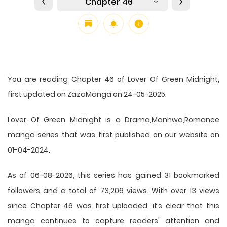
Chapter 46
You are reading Chapter 46 of Lover Of Green Midnight,
first updated on ZazaManga on 24-05-2025.
Lover Of Green Midnight is a Drama,Manhwa,Romance
manga series that was first published on our website on
01-04-2024.
As of 06-08-2026, this series has gained 31 bookmarked
followers and a total of 73,206 views. With over 13 views
since Chapter 46 was first uploaded, it’s clear that this
manga
continues to capture readers' attention and