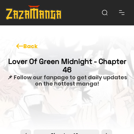
Back
Lover Of Green Midnight - Chapter
46
📌 Follow our fanpage to get daily updates
on the hottest manga!