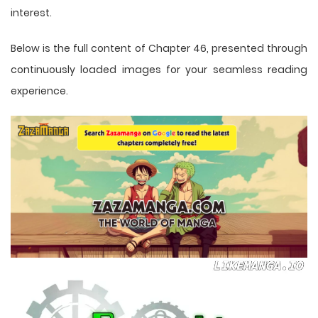
interest.
Below is the full content of Chapter 46, presented through
continuously loaded images for your seamless reading
experience.