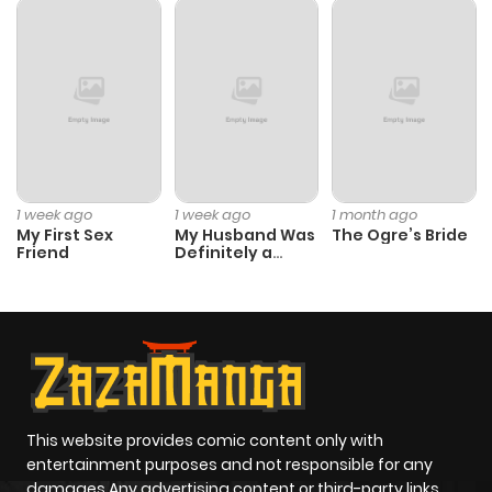
Chapter 15
909
4 months
ago
Chapter 14
1,268
4 months
ago
1 week ago
1 week ago
1 month ago
My First Sex
My Husband Was
The Ogre’s Bride
Chapter 13
1,333
4 months
Friend
Definitely a
Paladin
ago
Chapter 12
1,393
4 months
ago
Chapter 11
991
4 months
This website provides comic content only with
entertainment purposes and not responsible for any
ago
damages Any advertising content or third-party links