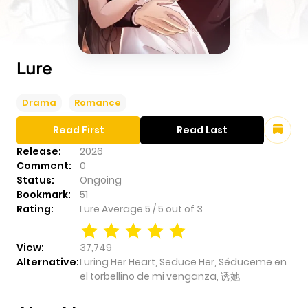
Lure
Drama
Romance
Read First
Read Last
Release:
2026
Comment:
0
Status:
Ongoing
Bookmark:
51
Rating:
Lure
Average
5
/
5
out of
3
View:
37,749
Alternative:
Luring Her Heart, Seduce Her, Séduceme en
el torbellino de mi venganza, 诱她