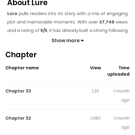
About Lure
Lure
pulls readers into its story with a mix of engaging
plot and memorable moments. With over
37,749
views
and a rating of
5/5
, it has already built a strong following
on ZazaManga.
Show more
The series is currently
Ongoing
, and each chapter gives
Chapter
readers something to look forward to, whether it is a
surprising twist, an intense scene, or a moment that
Chapter name
View
Time
sticks in the mind.
Lure
keeps readers engaged and
uploaded
curious, making it easy to lose track of time while
reading.
Chapter 33
1,211
1 month
Highlights Of Lure
ago
Luring Her Heart / Seduce Her / Séduceme en el torbellino
Chapter 32
1,080
1 month
de mi venganza / 诱她 After being betrayed by the
ago
scumbag, Nan Zhi, driven by revenge, got involved with