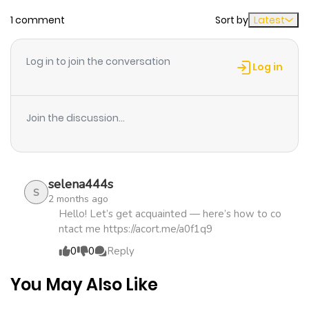
1 comment
Sort by
Latest
Chapter 25
1,164
1 month
ago
Log in to join the conversation
Log in
Chapter 24
726
1 month
ago
Join the discussion...
Chapter 23
892
4 months
ago
selena444s
S
2 months ago
Chapter 22
1,034
4 months
Hello! Let’s get acquainted — here’s how to co
ntact me https://acort.me/a0f1q9
ago
0
0
Reply
Chapter 21
1,154
4 months
You May Also Like
ago