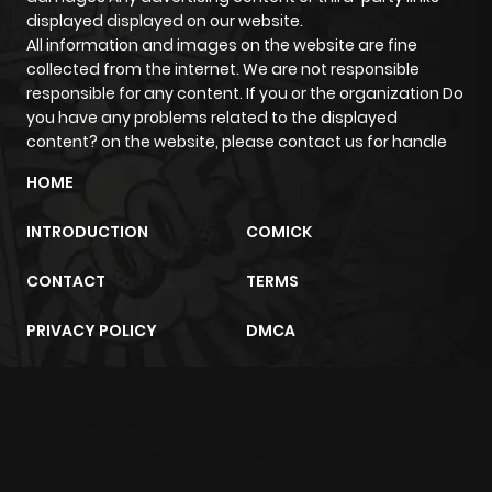
displayed displayed on our website.
All information and images on the website are fine
Chapter 10
916
4 months
collected from the internet. We are not responsible
ago
responsible for any content. If you or the organization Do
you have any problems related to the displayed
content? on the website, please contact us for handle
Chapter 9
1,172
4 months
ago
HOME
INTRODUCTION
COMICK
Chapter 8
715
4 months
ago
CONTACT
TERMS
PRIVACY POLICY
DMCA
Chapter 7
1,270
4 months
ago
m2architektur.ch
Chapter 6
1,614
4 months
xem bóng đá
xoilacz
trực tuyến
ago