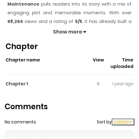
Maintenance
pulls readers into its story with a mix of
engaging plot and memorable moments. With over
68,264
views and a rating of
5/5
, it has already built a
strong following on ZazaManga.
Show more
The series is currently
Completed
, and each chapter
Chapter
gives readers something to look forward to, whether it is
a surprising twist, an intense scene, or a moment that
Chapter name
View
Time
sticks in the mind.
Maintenance
keeps readers
uploaded
engaged and curious, making it easy to lose track of
time while reading.
Chapter 1
8
1 year ago
Highlights Of Maintenance
Comments
A woman fantasizes about the mechanic who works
next door to her office building. These fantasies involve
No comments
Sort by
Latest
being the car the mechanic is fixing. From the anthology
"Girls Only."