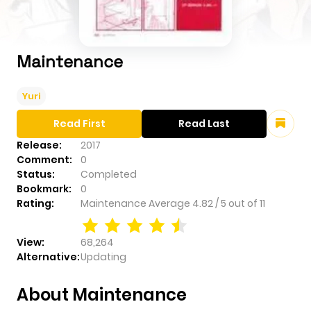
Maintenance
Yuri
Read First
Read Last
Release:
2017
Comment:
0
Status:
Completed
Bookmark:
0
Rating:
Maintenance
Average
4.82
/
5
out of
11
View:
68,264
Alternative:
Updating
About Maintenance