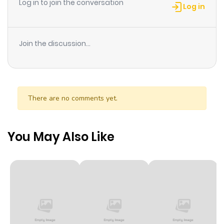
Log in to join the conversation
Log in
Join the discussion...
There are no comments yet.
You May Also Like