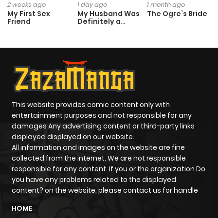
2 weeks ago
1 day ago
1 month ago
My First Sex
My Husband Was
The Ogre’s Bride
Friend
Definitely a
Paladin
This website provides comic content only with
entertainment purposes and not responsible for any
damages Any advertising content or third-party links
displayed displayed on our website.
All information and images on the website are fine
collected from the internet. We are not responsible
responsible for any content. If you or the organization Do
you have any problems related to the displayed
content? on the website, please contact us for handle
HOME