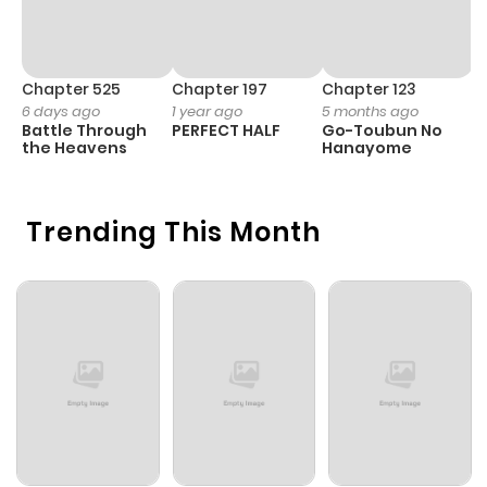
Chapter 525
Chapter 197
Chapter 123
C
6 days ago
1 year ago
5 months ago
1 
Battle Through
PERFECT HALF
Go-Toubun No
F
the Heavens
Hanayome
W
M
Trending This Month