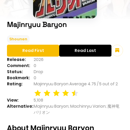
Majinryuu Baryon
Shounen
Read First
Read Last
Release:
2026
Comment:
0
Status:
Drop
Bookmark:
0
Rating:
Majinryuu Baryon
Average
4.75
/
5
out of
2
View:
5,108
Alternative:
Majinryuu Baryon; Machinryu Varion; 魔神竜
バリオン
About Majinryuu Baryon