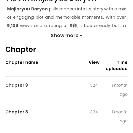
Majinryuu Baryon
pulls readers into its story with a mix
of engaging plot and memorable moments. With over
5,108
views and a rating of
5/5
, it has already built a
strong following on ZazaManga.
Show more
The series is currently
Drop
, and each chapter gives
Chapter
readers something to look forward to, whether it is a
surprising twist, an intense scene, or a moment that
Chapter name
View
Time
sticks in the mind.
Majinryuu Baryon
keeps readers
uploaded
engaged and curious, making it easy to lose track of
time while reading.
Chapter 9
524
1 month
Highlights Of Majinryuu Baryon
ago
N/A
Chapter 8
334
1 month
ago