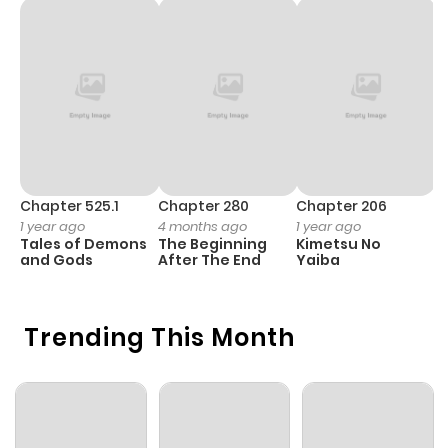
Chapter 525.1
Chapter 280
Chapter 206
C
1 year ago
4 months ago
1 year ago
1 
Tales of Demons
The Beginning
Kimetsu No
B
and Gods
After The End
Yaiba
A
Trending This Month