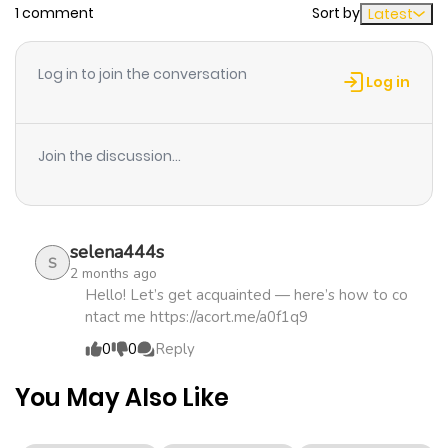
1 comment
Sort by
Latest
Chapter 2
820
1 month
ago
Log in to join the conversation
Log in
Chapter 1
110
5 months
ago
Join the discussion...
selena444s
S
2 months ago
Hello! Let’s get acquainted — here’s how to co
ntact me https://acort.me/a0f1q9
0
0
Reply
You May Also Like