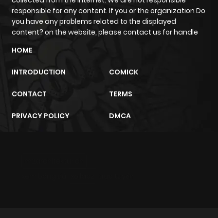
collected from the internet. We are not responsible
responsible for any content. If you or the organization Do
you have any problems related to the displayed
content? on the website, please contact us for handle
HOME
INTRODUCTION
COMICK
CONTACT
TERMS
PRIVACY POLICY
DMCA
m2architektur.ch
xem bóng đá
xoilacz
trực tuyến