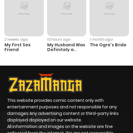
2 weeks ago
13 hours ago
1 month ago
My First Sex
My Husband Was
The Ogre’s Bride
Friend
Definitely a
Paladin
This website provides comic content only with
entertainment purposes and not responsible for any
damages Any advertising content or third-party links
displayed displayed on our website.
All information and images on the website are fine