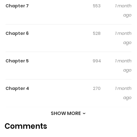
Chapter 7
553
1 month
ago
Chapter 6
528
1 month
ago
Chapter 5
994
1 month
ago
Chapter 4
270
1 month
ago
SHOW MORE
Chapter 3
838
1 month
Comments
ago