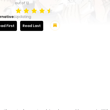
out of
12
rnative:
Updating
ad First
Read Last