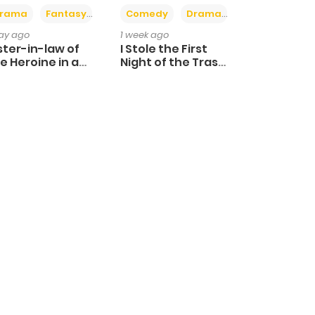
+4
+3
rama
Fantasy
Comedy
Drama
day ago
1 week ago
ster-in-law of
I Stole the First
e Heroine in a
Night of the Trashy
ildcare Novel
Crown Prince