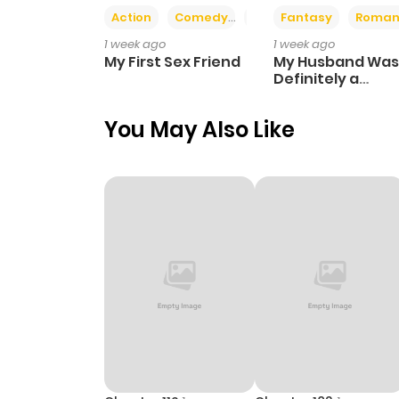
Action
Comedy
Romance
Fantasy
Roman
1 week ago
1 week ago
My First Sex Friend
My Husband Was
Definitely a
Paladin
You May Also Like