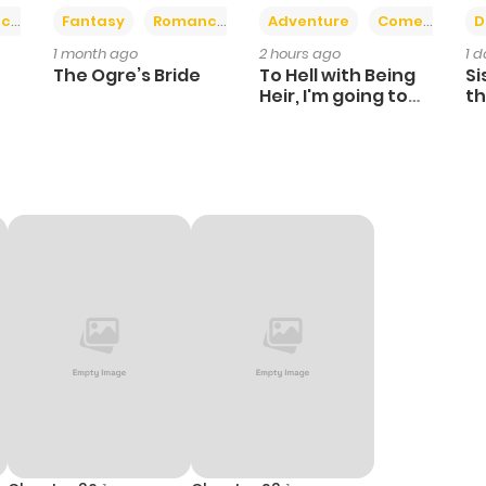
+2
+6
ce
Fantasy
Romance
Adventure
Comedy
D
1 month ago
2 hours ago
1 
The Ogre’s Bride
To Hell with Being
Si
Heir, I'm going to
th
Heal
Ch