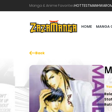
Manga & Anime Favorites
HOTTEST
MANHWA
RO
HOME
MANGA 
Back
M
Yao
Rel
Sta
Rati