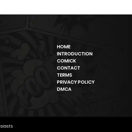
HOME
INTRODUCTION
COMICK
CONTACT
TERMS
PRIVACY POLICY
DMCA
siasts