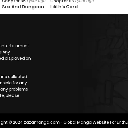
Chapter 36
1 year ago
Chapter 93
1 year ago
Sex And Dungeon
Lilith's Cord
 entertainment
s Any
yed displayed on
fine collected
nsible for any
e any problems
te, please
ight © 2024
zazamanga.com
- Global Manga Website For Enthu