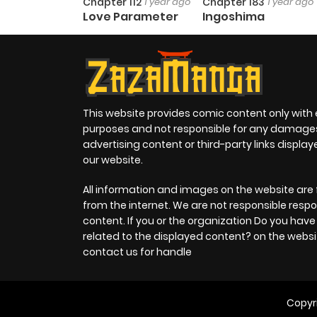
Chapter 112
1 year ago
Chapter 183
1 year ago
Love Parameter
Ingoshima
This website provides comic content only with
purposes and not responsible for any damage
advertising content or third-party links displa
our website.
All information and images on the website are 
from the internet. We are not responsible respo
content. If you or the organization Do you hav
related to the displayed content? on the websi
contact us for handle
Copyr