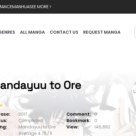
MANCE
MANHUA
SEE MORE >
GENRES
ALL MANGA
CONTACT US
REQUEST MANGA
andayuu to Ore

i
ease:
2017
Comment:
0
tus:
Completed
Bookmark:
0
ng:
Mandayuu to Ore
View:
146,892
Average
4.75
/
5