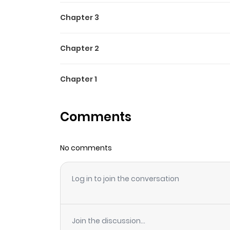
Chapter 3
Chapter 2
Chapter 1
Comments
No comments
Log in to join the conversation
Join the discussion...