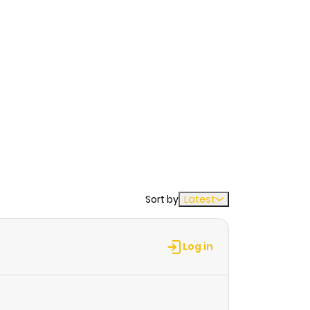
Sort by
Latest
Log in