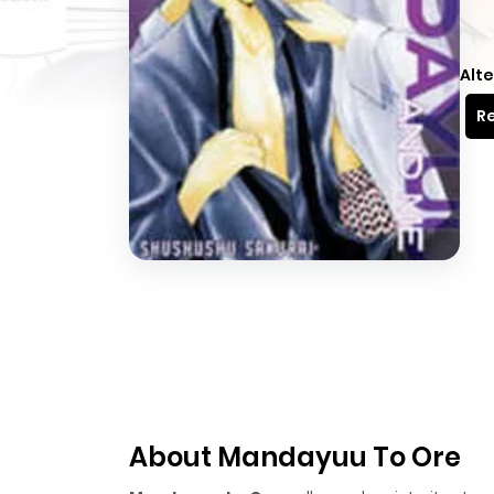
Alte
Re
About Mandayuu To Ore