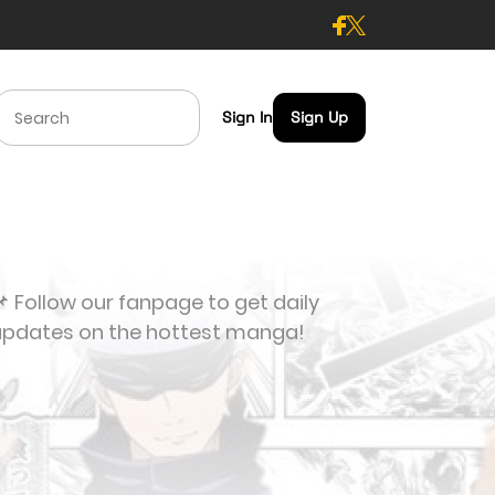
Sign In
Sign Up
 Follow our fanpage to get daily
updates on the hottest manga!