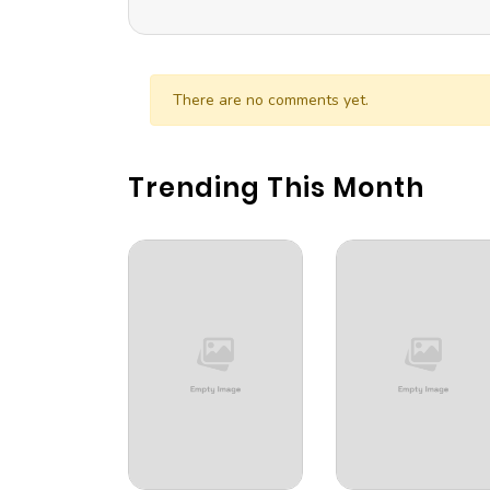
There are no comments yet.
Trending This Month