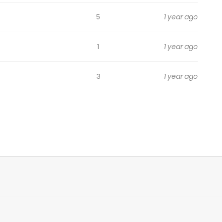
5
1 year ago
1
1 year ago
3
1 year ago