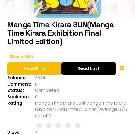
Manga Time Kirara SUN(Manga
Time Kirara Exhibition Final
Limited Edition)
Slice of Life
Read First
Read Last
Release:
2024
Comment:
0
Status:
Completed
Bookmark:
0
Rating:
Manga Time Kirara SUN(Manga Time Kirara
Exhibition Final Limited Edition)
Average
0
/
5
out of
0
View:
7