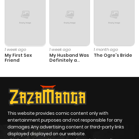
1 week ago
1 week ago
1 month ago
My First Sex
My Husband Was
The Ogre’s Bride
Friend
Definitely a
Paladin
This website provides comic content only with
entertainment purposes and not responsible for any
damages Any advertising content or third-party links
displayed displayed on our website.