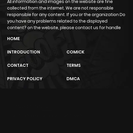
All information and images on the website are fine
collected from the internet. We are not responsible
responsible for any content. If you or the organization Do
you have any problems related to the displayed
content? on the website, please contact us for handle
HOME
INTRODUCTION
COMICK
CONTACT
TERMS
PRIVACY POLICY
DMCA
m2architektur.ch
xem bóng đá
xoilacz
trực tuyến