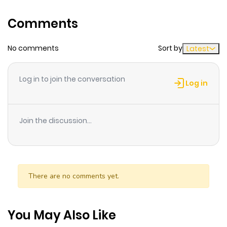
track of time while reading.
Comments
Highlights Of Manga Time
Kirara SUN(Manga Time Kirara
No comments
Sort by
Latest
Exhibition Final Limited Edition)
N/A
Log in to join the conversation
Log in
Join the discussion...
There are no comments yet.
You May Also Like