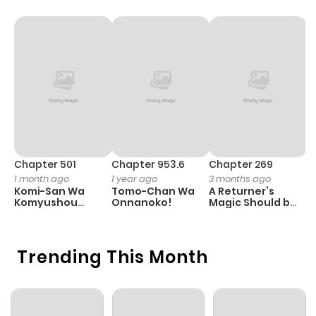
Chapter 501
Chapter 953.6
Chapter 269
C
1 month ago
1 year ago
3 months ago
1 
Komi-San Wa
Tomo-Chan Wa
A Returner’s
H
Komyushou
Onnanoko!
Magic Should be
Desu
Special
Trending This Month