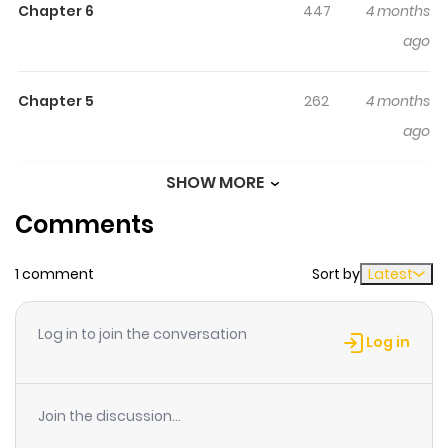
Who Is Reincarnated and Becomes a Demon King in the
Chapter 6
447
4 months
Future / 魔王様と砂時計～転生したら妖精さんで将来の魔王に
ago
病まれる話～ / Maou-sama to Suna Tokei : Tensei Shitara
Yousei-san de Shourai no Maou ni Yamareru Hanashii /
Chapter 5
262
4 months
Maō-sama to Sunadokei ~ Tensei Shitara Yōsei-san de
ago
Shōrai no Maō ni Yama reru Hanashi ~ The genius boy
who is destined to become the final boss demon king
SHOW MORE
Chapter 4
754
4 months
loves me, who has been reincarnated as a fairy. Louis, a
Comments
ago
boy with a talent that surpasses adults as a court
magician, lives with his sickly sister and one day
1 comment
Sort by
Latest
Chapter 3
315
4 months
catches a fairy in the forest. It is Eleanor, a girl who has
ago
been reincarnated in another world as the hero's fairy in
Log in to join the conversation
this otome game. The palm-sized girl lives in a cage.
Log in
However, by drinking Louis' blood, she can change to the
Chapter 2
854
4 months
size of a human woman...? Louis pours his sick love into
ago
Join the discussion...
Eleanor. What is the true purpose of this handsome and