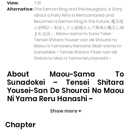
View:
7,111
Alternative:
The Demon King and the Hourglass: A Story
about a Fairy Who Is Reincarnated and
Becomes a Demon King in the Future, 魔王様
と砂時計～転生したら妖精さんで将来の魔王に病
まれる話～, Maou-sama to Suna Tokei :
Tensei Shitara Yousei-san de Shourai no
Maou ni Yamareru Hanashii, Maō-sama to
Sunadokei ~ Tensei Shitara Yōsei-san de
Shōrai no Maō ni Yama reru Hanashi ~
About Maou-Sama To
Sunadokei ~ Tensei Shitara
Yousei-San De Shourai No Maou
Ni Yama Reru Hanashi ~
Maou-sama to Sunadokei ~ Tensei Shitara Yousei-
Show more
san de Shourai no Maou ni Yama reru Hanashi ~
pulls
Chapter
readers into its story with a mix of engaging plot and