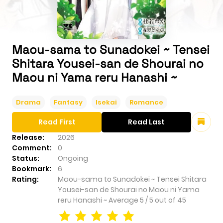
Maou-sama to Sunadokei ~ Tensei
Shitara Yousei-san de Shourai no
Maou ni Yama reru Hanashi ~
Drama
Fantasy
Isekai
Romance
Read First
Read Last
Release:
2026
Comment:
0
Status:
Ongoing
Bookmark:
6
Rating:
Maou-sama to Sunadokei ~ Tensei Shitara
Yousei-san de Shourai no Maou ni Yama
reru Hanashi ~
Average
5
/
5
out of
45