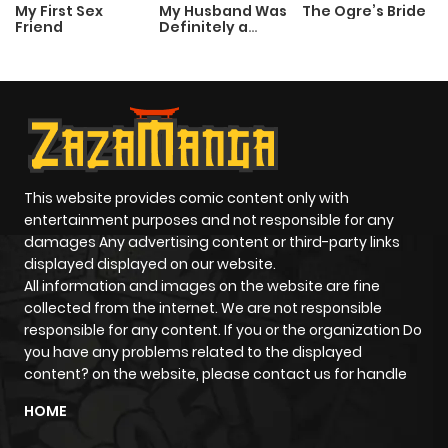
My First Sex
My Husband Was
The Ogre’s Bride
Friend
Definitely a
Paladin
This website provides comic content only with
entertainment purposes and not responsible for any
damages Any advertising content or third-party links
displayed displayed on our website.
All information and images on the website are fine
collected from the internet. We are not responsible
responsible for any content. If you or the organization Do
you have any problems related to the displayed
content? on the website, please contact us for handle
HOME