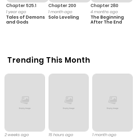
Chapter 525.1
Chapter 200
Chapter 280
C
1 year ago
1 month ago
4 months ago
O
Tales of Demons
Solo Leveling
The Beginning
D
and Gods
After The End
C
23
O
Trending This Month
2 weeks ago
15 hours ago
1 month ago