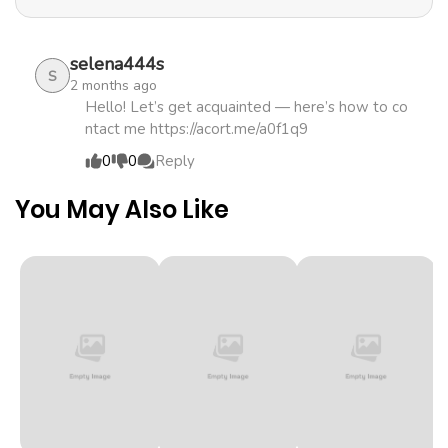
promising boy in this world? A fantasy romance about a
Chapter 1
923
4 months
fairy girl and a terrifyingly beautiful young demon king!
ago
selena444s
S
2 months ago
Hello! Let’s get acquainted — here’s how to co
ntact me https://acort.me/a0f1q9
0
0
Reply
You May Also Like