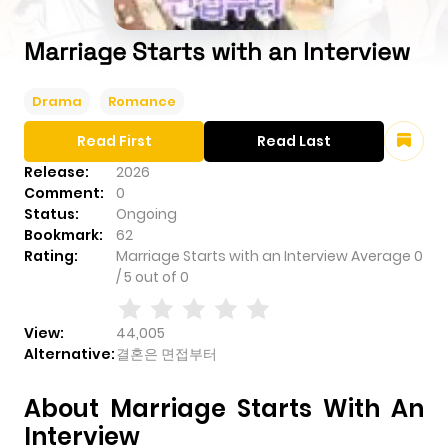
Marriage Starts with an Interview
Drama
Romance
Read First
Read Last
Release:
2026
Comment:
0
Status:
Ongoing
Bookmark:
62
Rating:
Marriage Starts with an Interview
Average
0
/
5
out of
0
View:
44,005
Alternative:
결혼은 면접부터
About Marriage Starts With An
Interview