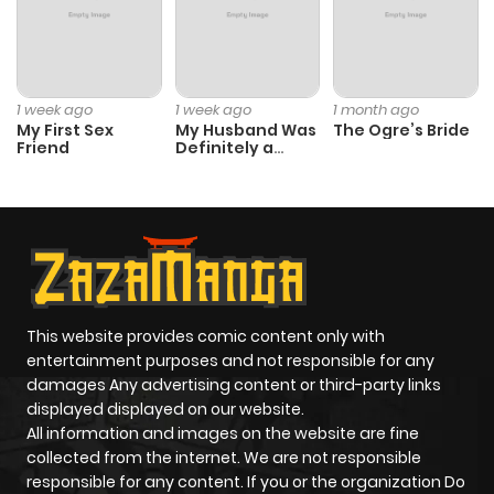
ago
Chapter 20
1,041
4 months
1 week ago
1 week ago
1 month ago
ago
My First Sex
My Husband Was
The Ogre’s Bride
Friend
Definitely a
Paladin
Chapter 19
1,299
4 months
ago
Chapter 18
416
4 months
ago
This website provides comic content only with
entertainment purposes and not responsible for any
damages Any advertising content or third-party links
Chapter 17
962
4 months
displayed displayed on our website.
ago
All information and images on the website are fine
collected from the internet. We are not responsible
responsible for any content. If you or the organization Do
Chapter 16
1,050
4 months