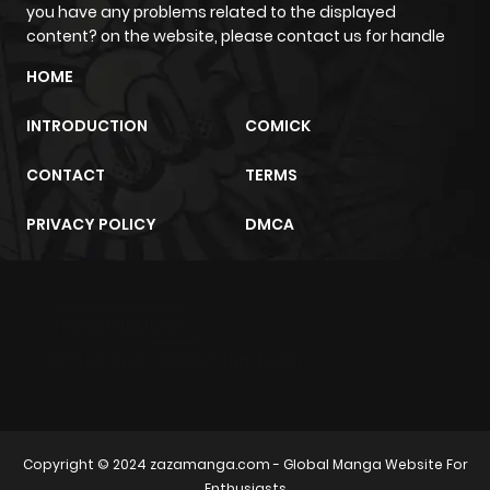
you have any problems related to the displayed
ago
content? on the website, please contact us for handle
HOME
Chapter 15
548
4 months
ago
INTRODUCTION
COMICK
CONTACT
TERMS
Chapter 14
1,034
4 months
ago
PRIVACY POLICY
DMCA
Chapter 13
1,211
4 months
ago
m2architektur.ch
xem bóng đá
xoilacz
trực tuyến
Chapter 12
1,124
4 months
ago
Copyright © 2024
zazamanga.com
- Global Manga Website For
Chapter 11
967
4 months
Enthusiasts