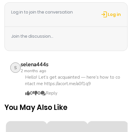
ago
with a mistaken interview seat. It began as something
Log in to join the conversation
fake… but can their feelings stay fake too?
Log in
Chapter 30
733
1 month
ago
Join the discussion...
Chapter 29
174
1 month
ago
selena444s
S
2 months ago
Chapter 28
642
1 month
Hello! Let’s get acquainted — here’s how to co
ntact me https://acort.me/a0f1q9
ago
0
0
Reply
Chapter 27
155
1 month
You May Also Like
ago
Chapter 26
168
1 month