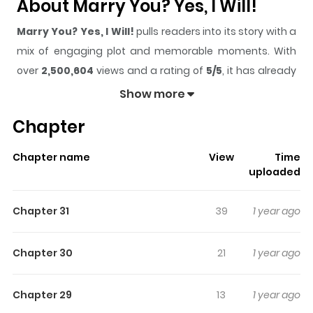
About Marry You? Yes, I Will!
Marry You? Yes, I Will!
pulls readers into its story with a
mix of engaging plot and memorable moments. With
over
2,500,604
views and a rating of
5/5
, it has already
built a strong following on ZazaManga.
Show more
The series is currently
Ongoing
, and each chapter gives
Chapter
readers something to look forward to, whether it is a
surprising twist, an intense scene, or a moment that
Chapter name
View
Time
sticks in the mind.
Marry You? Yes, I Will!
keeps readers
uploaded
engaged and curious, making it easy to lose track of
time while reading.
Chapter 31
39
1 year ago
Highlights Of Marry You? Yes, I
Will!
Chapter 30
21
1 year ago
“Do you want to easily make a huge amount of money in
Chapter 29
13
1 year ago
one go? Marry me.” Yuseong ended up marrying Jinhyuk