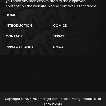
you have any problems related to the displayed
content? on the website, please contact us for handle
HOME
INTRODUCTION
COMICK
CONTACT
TERMS
PRIVACY POLICY
DMCA
m2architektur.ch
xem bóng đá
xoilacz
trực tuyến
Copyright © 2024
zazamanga.com
- Global Manga Website For
Enthusiasts