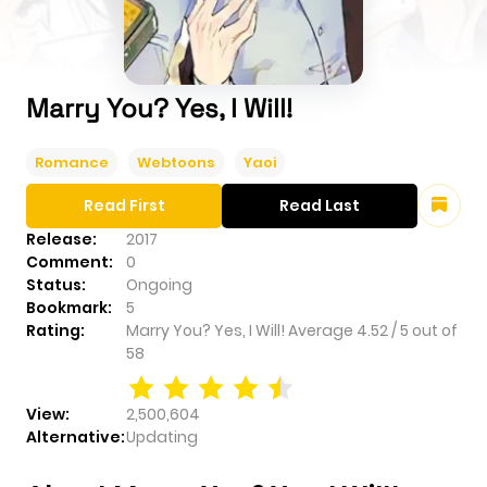
Marry You? Yes, I Will!
Romance
Webtoons
Yaoi
Read First
Read Last
Release:
2017
Comment:
0
Status:
Ongoing
Bookmark:
5
Rating:
Marry You? Yes, I Will!
Average
4.52
/
5
out of
58
View:
2,500,604
Alternative:
Updating