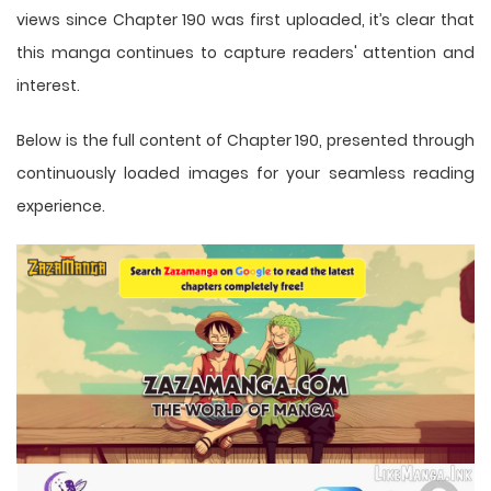
views since Chapter 190 was first uploaded, it’s clear that
this
manga
continues to capture readers' attention and
interest.
Below is the full content of Chapter 190, presented through
continuously loaded images for your seamless reading
experience.