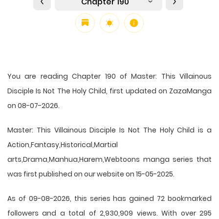
Chapter 190
You are reading Chapter 190 of Master: This Villainous
Disciple Is Not The Holy Child, first updated on ZazaManga
on 08-07-2026.
Master: This Villainous Disciple Is Not The Holy Child is a
Action,Fantasy,Historical,Martial
arts,Drama,Manhua,Harem,Webtoons manga series that
was first published on our website on 15-05-2025.
As of 09-08-2026, this series has gained 72 bookmarked
followers and a total of 2,930,909 views. With over 295