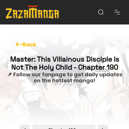
Back
Master: This Villainous Disciple Is
Not The Holy Child - Chapter 190
📌 Follow our fanpage to get daily updates
on the hottest manga!