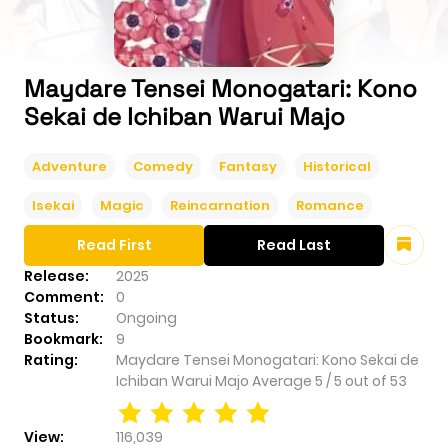
Maydare Tensei Monogatari: Kono
Sekai de Ichiban Warui Majo
Adventure
Comedy
Fantasy
Historical
Isekai
Magic
Reincarnation
Romance
Read First
Read Last
Release:
2025
Comment:
0
Status:
Ongoing
Bookmark:
9
Rating:
Maydare Tensei Monogatari: Kono Sekai de
Ichiban Warui Majo
Average
5
/
5
out of
53
View:
116,039