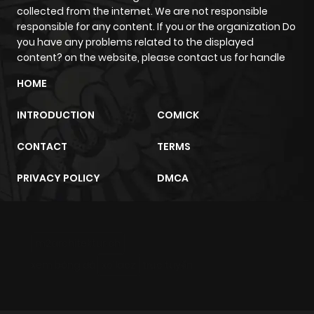
Chapter 52
763
1 year ago
collected from the internet. We are not responsible
responsible for any content. If you or the organization Do
you have any problems related to the displayed
Chapter 51
422
1 year ago
content? on the website, please contact us for handle
HOME
Chapter 50
194
1 year ago
INTRODUCTION
COMICK
Chapter 49
934
1 year ago
CONTACT
TERMS
Chapter 48
361
1 year ago
PRIVACY POLICY
DMCA
Chapter 47
701
1 year ago
m2architektur.ch
Chapter 46
707
1 year ago
xem bóng đá
xoilacz
trực tuyến
Chapter 45
238
1 year ago