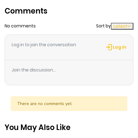
Chapter 71
677
4 months
Comments
ago
No comments
Sort by
Latest
Chapter 70
458
7 months
ago
Log in to join the conversation
Log in
Chapter 69
530
8 months
ago
Join the discussion...
Chapter 68
331
9 months
ago
There are no comments yet.
Chapter 67
477
10 months
ago
You May Also Like