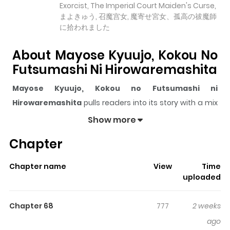
Exorcist, The Imperial Court Maiden's Curse,
まよきゅう, 召魔宫女, 魔寄せ宮女、孤高の祓魔師
に拾われました
About Mayose Kyuujo, Kokou No
Futsumashi Ni Hirowaremashita
Mayose Kyuujo, Kokou no Futsumashi ni
Hirowaremashita
pulls readers into its story with a mix
of engaging plot and memorable moments. With over
Show more
33,863
views and a rating of
5/5
, it has already built a
Chapter
strong following on ZazaManga.
The series is currently
Ongoing
, and each chapter gives
Chapter name
View
Time
readers something to look forward to, whether it is a
uploaded
surprising twist, an intense scene, or a moment that
sticks in the mind.
Mayose Kyuujo, Kokou no
Chapter 68
777
2 weeks
Futsumashi ni Hirowaremashita
keeps readers
ago