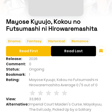
Mayose Kyuujo, Kokou no
Futsumashi ni Hirowaremashita
Drama
Fantasy
Historical
Romance
Read First
Read Last
Release:
2026
Comment:
0
Status:
Ongoing
Bookmark:
1
Rating:
Mayose Kyuujo, Kokou no Futsumashi ni
Hirowaremashita
Average
0
/
5
out of
0
View:
33,863
Alternative:
Imperial Court Maiden's Curse, Mayokyuu,
The Evil Lady, Picked Up by a Solitary