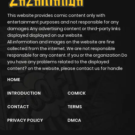
Chapter 47
581
5 months
This website provides comic content only with
entertainment purposes and not responsible for any
ago
damages Any advertising content or third-party links
displayed displayed on our website.
All information and images on the website are fine
Chapter 46
199
5 months
collected from the internet. We are not responsible
ago
responsible for any content. If you or the organization Do
you have any problems related to the displayed
content? on the website, please contact us for handle
Chapter 45
900
5 months
ago
HOME
INTRODUCTION
COMICK
Chapter 44
421
5 months
ago
CONTACT
TERMS
PRIVACY POLICY
DMCA
Chapter 43
552
5 months
ago