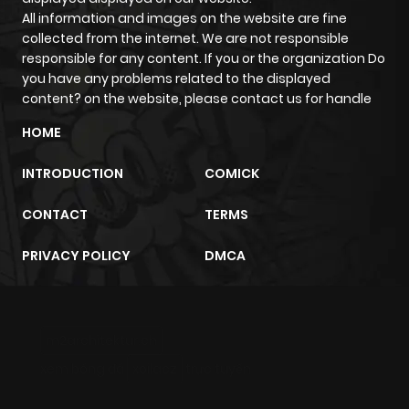
All information and images on the website are fine
collected from the internet. We are not responsible
responsible for any content. If you or the organization Do
you have any problems related to the displayed
content? on the website, please contact us for handle
HOME
INTRODUCTION
COMICK
CONTACT
TERMS
PRIVACY POLICY
DMCA
m2architektur.ch
xem bóng đá
xoilacz
trực tuyến