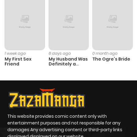
1 week ago
6 days ago
0 month ago
My First Sex
My Husband Was
The Ogre’s Bride
Friend
Definitely a
Paladin
This website provides comic content only with
entertainment purposes and not responsible for any
damages Any advertising content or third-party links
displayed displayed on our website.