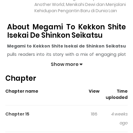
Another World; Menikahi Dewi dan Menjalani
Kehidupan Pengantin Baru di Dunia Lain
About Megami To Kekkon Shite
Isekai De Shinkon Seikatsu
Megami to Kekkon Shite Isekai de Shinkon Seikatsu
pulls readers into its story with a mix of engaging plot
and memorable moments. With over
8,078
views and a
Show more
rating of
5/5
, it has already built a strong following on
Chapter
ZazaManga.
The series is currently
Ongoing
, and each chapter gives
Chapter name
View
Time
readers something to look forward to, whether it is a
uploaded
surprising twist, an intense scene, or a moment that
sticks in the mind.
Megami to Kekkon Shite Isekai de
Chapter 15
186
4 weeks
Shinkon Seikatsu
keeps readers engaged and curious,
ago
making it easy to lose track of time while reading.