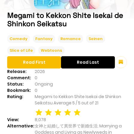
Megami to Kekkon Shite Isekai de
Shinkon Seikatsu
Comedy
Fantasy
Romance
Seinen
Slice of Life
Webtoons
Read First
Read Last
Release:
2026
Comment:
0
Status:
Ongoing
Bookmark:
0
Rating:
Megami to Kekkon Shite Isekai de Shinkon
Seikatsu
Average
5
/
5
out of
21
View:
8,078
Alternative:
女神と結婚して異世界で新婚生活; Marrying a
Goddess and Living as Newlyweds in