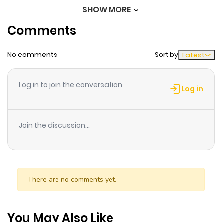
SHOW MORE
Chapter 9
149
1 month
Comments
ago
No comments
Sort by
Latest
Chapter 8
599
1 month
ago
Log in to join the conversation
Log in
Chapter 7
295
4 months
ago
Join the discussion...
Chapter 6
523
4 months
ago
There are no comments yet.
Chapter 5
659
5 months
ago
You May Also Like