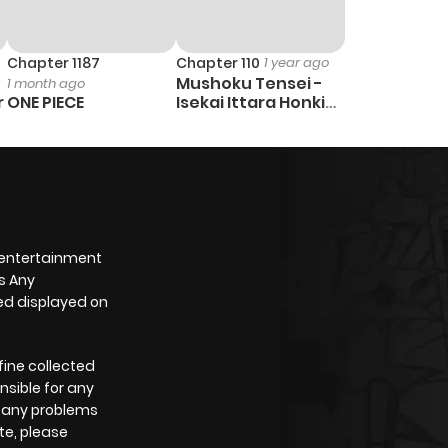
Chapter 1187
Chapter 110
1 year ago
Mushoku Tensei -
1 month ago
r
ONE PIECE
Isekai Ittara Honki
Dasu
 entertainment
s Any
yed displayed on
fine collected
nsible for any
e any problems
te, please