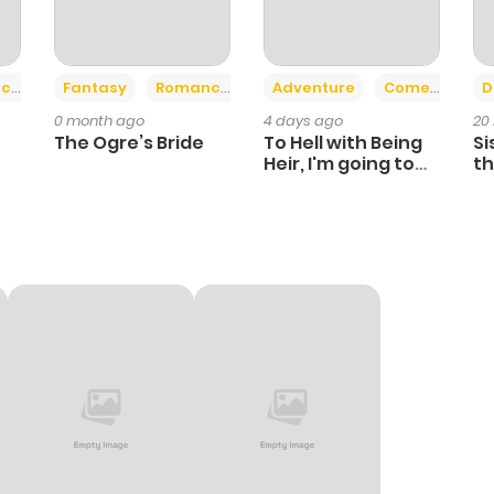
+2
+6
ce
Fantasy
Romance
Adventure
Comedy
D
0 month ago
4 days ago
20
The Ogre’s Bride
To Hell with Being
Si
Heir, I'm going to
th
Heal
Ch