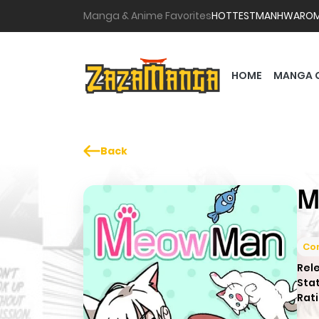
Manga & Anime Favorites
HOTTEST
MANHWA
RO
HOME
MANGA 
Back
M
Co
Rel
Sta
Rati