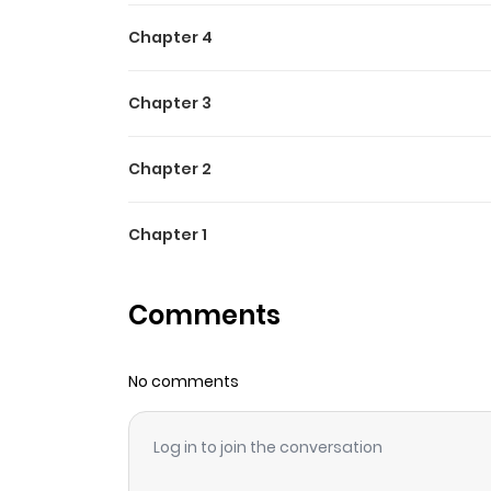
Chapter 4
Chapter 3
Chapter 2
Chapter 1
Comments
No comments
Log in to join the conversation