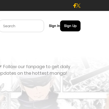
Sign In
Sign Up
 Follow our fanpage to get daily
updates on the hottest manga!