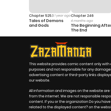
Chapter 525.1
1 year ago
Chapter 246
Tales of Demons
4 months ago
and Gods
The Beginning Afte
The End
This website provides comic content only with
purposes and not responsible for any damage
advertising content or third-party links displa
our website.
All information and images on the website are 
from the internet. We are not responsible respo
content. If you or the organization Do you hav
related to the displayed content? on the websi