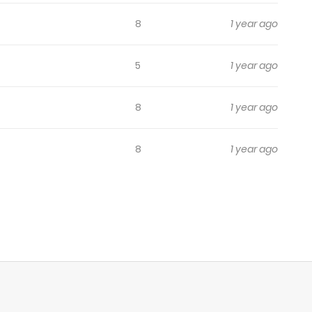
8
1 year ago
5
1 year ago
8
1 year ago
8
1 year ago