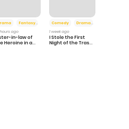
+4
+3
rama
Fantasy
Comedy
Drama
 hours ago
1 week ago
ster-in-law of
I Stole the First
e Heroine in a
Night of the Trashy
ildcare Novel
Crown Prince