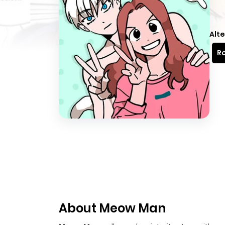
Alte
Re
About Meow Man