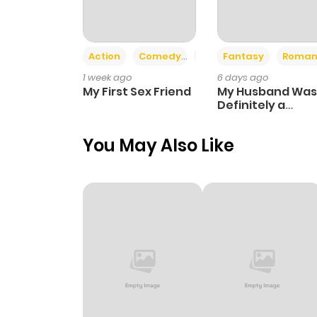
Action
Comedy
Romance
Fantasy
Roman
1 week ago
6 days ago
My First Sex Friend
My Husband Was
Definitely a
Paladin
You May Also Like