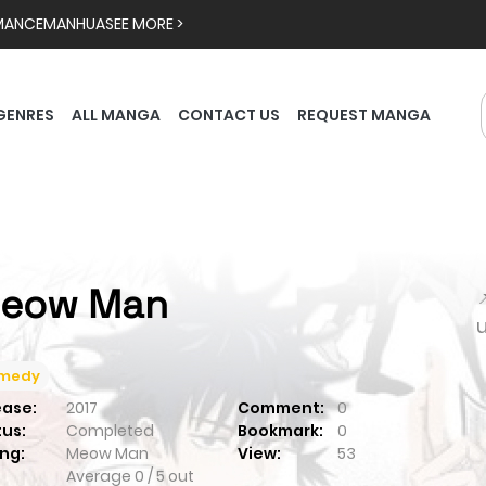
MANCE
MANHUA
SEE MORE >
GENRES
ALL MANGA
CONTACT US
REQUEST MANGA
eow Man

medy
ease:
2017
Comment:
0
tus:
Completed
Bookmark:
0
ng:
Meow Man
View:
53
Average
0
/
5
out