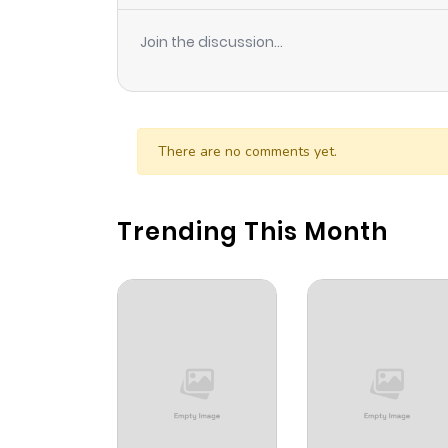
Join the discussion...
There are no comments yet.
Trending This Month