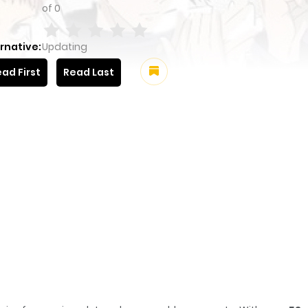
of
0
rnative:
Updating
ad First
Read Last