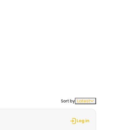
Sort by
Latest
Log in