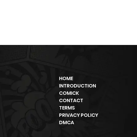
HOME
INTRODUCTION
COMICK
CONTACT
TERMS
PRIVACY POLICY
DMCA