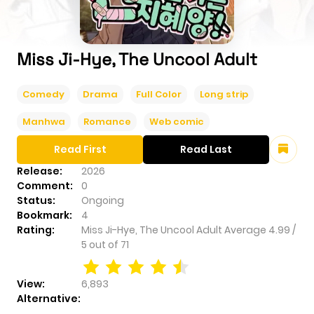
Miss Ji-Hye, The Uncool Adult
Comedy
Drama
Full Color
Long strip
Manhwa
Romance
Web comic
Read First
Read Last
Release:
2026
Comment:
0
Status:
Ongoing
Bookmark:
4
Rating:
Miss Ji-Hye, The Uncool Adult
Average
4.99
/
5
out of
71
View:
6,893
Alternative: