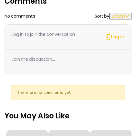
Comments
ago
No comments
Sort by
Latest
Chapter 7
222
1 month
ago
Log in to join the conversation
Log in
Chapter 6
647
1 month
ago
Join the discussion...
Chapter 5
347
1 month
ago
There are no comments yet.
Chapter 4
495
1 month
ago
You May Also Like
Chapter 3
330
1 month