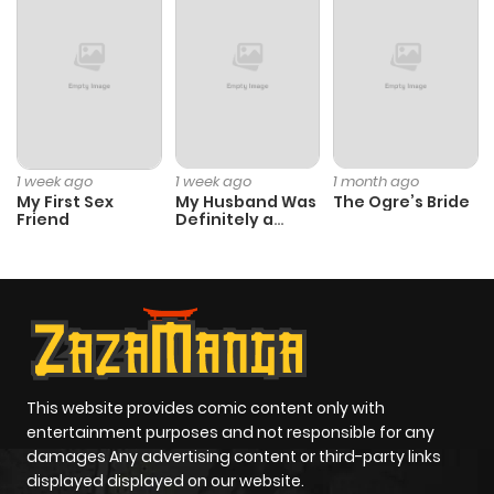
1 week ago
1 week ago
1 month ago
My First Sex
My Husband Was
The Ogre’s Bride
Friend
Definitely a
Paladin
This website provides comic content only with
entertainment purposes and not responsible for any
damages Any advertising content or third-party links
displayed displayed on our website.