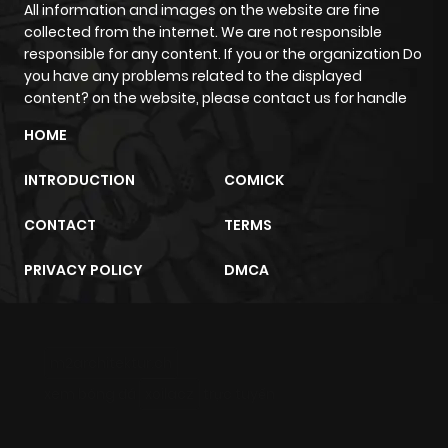
All information and images on the website are fine
collected from the internet. We are not responsible
responsible for any content. If you or the organization Do
you have any problems related to the displayed
content? on the website, please contact us for handle
HOME
INTRODUCTION
COMICK
CONTACT
TERMS
PRIVACY POLICY
DMCA
m2architektur.ch
xem bóng đá
xoilacz
trực tuyến