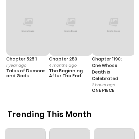
ago
Chapter 2
888
1 month
ago
Chapter 1
552
1 month
ago
Chapter 525.1
Chapter 280
Chapter 1190:
C
1 year ago
4 months ago
One Whose
1 
Tales of Demons
The Beginning
M
Death is
and Gods
After The End
- 
Celebrated
H
2 hours ago
ONE PIECE
Trending This Month