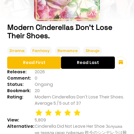
Modern Cinderellas Don't Lose
Their Shoes.
Drama
Fantasy
Romance
Shoujo
Read First
Read Last
Release:
2026
Comment:
0
Status:
Ongoing
Bookmark:
20
Rating:
Modern Cinderellas Don't Lose Their Shoes.
Average
5
/
5
out of
37
View:
5,809
Alternative:
Cinderella Did Not Leave Her Shoe Золушка
не теряла свою туфельку 昨今のシンデレラは靴