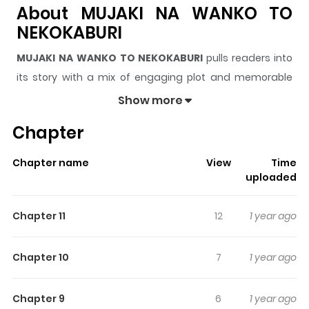
About MUJAKI NA WANKO TO
NEKOKABURI
MUJAKI NA WANKO TO NEKOKABURI
pulls readers into
its story with a mix of engaging plot and memorable
moments. With over
397,191
views and a rating of
5/5
, it
Show more
has already built a strong following on ZazaManga.
Chapter
The series is currently
Ongoing
, and each chapter gives
readers something to look forward to, whether it is a
Chapter name
View
Time
surprising twist, an intense scene, or a moment that
uploaded
sticks in the mind.
MUJAKI NA WANKO TO NEKOKABURI
keeps readers engaged and curious, making it easy to
Chapter 11
12
1 year ago
lose track of time while reading.
Highlights Of MUJAKI NA WANKO
Chapter 10
7
1 year ago
TO NEKOKABURI
Chapter 9
6
1 year ago
Yagi Naohito has a fear of being hated, so he always