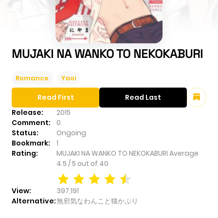
MUJAKI NA WANKO TO NEKOKABURI
Romance
Yaoi
Read First
Read Last
Release:
2015
Comment:
0
Status:
Ongoing
Bookmark:
1
Rating:
MUJAKI NA WANKO TO NEKOKABURI
Average
4.5
/
5
out of
40
View:
397,191
Alternative:
無邪気なわんこと猫かぶり