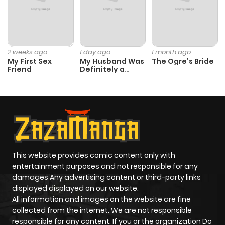
2 weeks ago
1 day ago
1 month ago
My First Sex
My Husband Was
The Ogre’s Bride
Friend
Definitely a
Paladin
This website provides comic content only with
entertainment purposes and not responsible for any
damages Any advertising content or third-party links
displayed displayed on our website.
All information and images on the website are fine
collected from the internet. We are not responsible
responsible for any content. If you or the organization Do