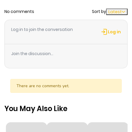
Chapter 1
12
1 year ago
No comments
Sort by
Latest
Log in to join the conversation
Log in
Join the discussion...
There are no comments yet.
You May Also Like