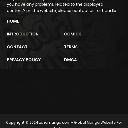
you have any problems related to the displayed
content? on the website, please contact us for handle
HOME
INTRODUCTION
COMICK
CONTACT
TERMS
PRIVACY POLICY
DMCA
m2architektur.ch
xem bóng đá
xoilacz
trực tuyến
Copyright © 2024
zazamanga.com
- Global Manga Website For