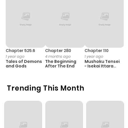
Chapter 525.6
Chapter 280
Chapter 110
C
1 year ago
4 months ago
1 year ago
1 
Tales of Demons
The Beginning
Mushoku Tensei
K
and Gods
After The End
- Isekai Ittara
K
Honki Dasu
D
Trending This Month