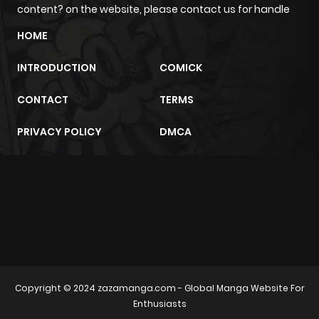
content? on the website, please contact us for handle
Chapter 6
3
1 year ago
HOME
Chapter 5
2
1 year ago
INTRODUCTION
COMICK
CONTACT
TERMS
Chapter 4
4
1 year ago
PRIVACY POLICY
DMCA
Chapter 3
2
1 year ago
Chapter 2
2
1 year ago
m2architektur.ch
xem bóng đá
xoilacz
trực tuyến
Chapter 1
9
1 year ago
Copyright © 2024
zazamanga.com
- Global Manga Website For
Enthusiasts