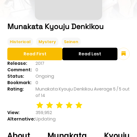
Munakata Kyouju Denkikou
Historical
Mystery
Seinen
Read First
Read Last
Release:
2017
Comment:
0
Status:
Ongoing
Bookmark:
0
Rating:
Munakata Kyouju Denkikou
Average
5
/
5
out
of
14
View:
359,952
Alternative:
Updating
About Munakata Kyouju