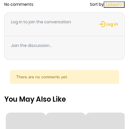
No comments
Sort by
Latest
Chapter 28
6
1 year ago
Log in to join the conversation
Log in
Chapter 27
4
1 year ago
Join the discussion...
Chapter 26
2
1 year ago
Chapter 25
3
1 year ago
There are no comments yet.
Chapter 24
2
1 year ago
You May Also Like
Chapter 23
1
1 year ago
Chapter 22
2
1 year ago