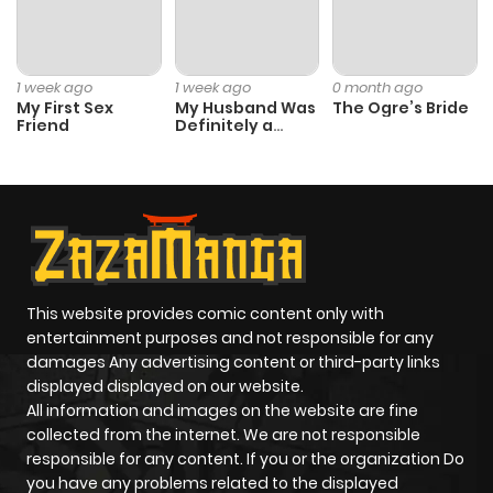
Chapter 13
2
1 year ago
1 week ago
1 week ago
0 month ago
My First Sex
My Husband Was
The Ogre’s Bride
Friend
Definitely a
Chapter 12
4
1 year ago
Paladin
Chapter 11
2
1 year ago
Chapter 10
4
1 year ago
This website provides comic content only with
Chapter 9
3
1 year ago
entertainment purposes and not responsible for any
damages Any advertising content or third-party links
displayed displayed on our website.
Chapter 8
2
1 year ago
All information and images on the website are fine
collected from the internet. We are not responsible
Chapter 7
4
1 year ago
responsible for any content. If you or the organization Do
you have any problems related to the displayed