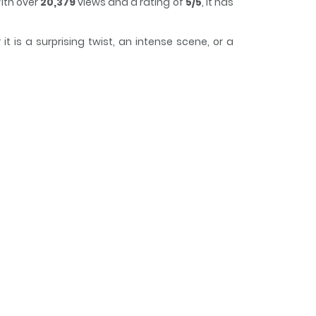
ith over
20,379
views and a rating of
5/5
, it has
 is a surprising twist, an intense scene, or a
to lose track of time while reading.