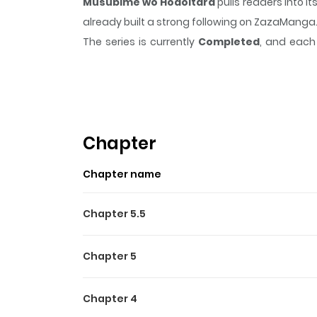
Musubime wo Hodoitara
pulls readers into 
already built a strong following on ZazaManga
The series is currently
Completed
, and each 
moment that sticks in the mind.
Musubime wo
Highlights Of Musubime W
N/A
Chapter
Chapter name
Chapter 5.5
Chapter 5
Chapter 4