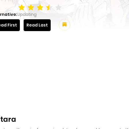
rnative:
Updating
ad First
Read Last
tara