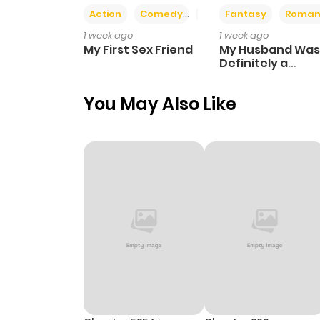
Action
Comedy
Romance
Fantasy
Roman
1 week ago
1 week ago
My First Sex Friend
My Husband Was
Definitely a
Paladin
You May Also Like