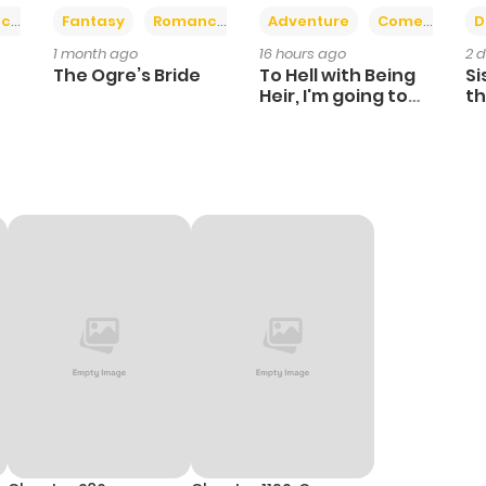
+2
+6
ce
Fantasy
Romance
Adventure
Comedy
D
1 month ago
16 hours ago
2 
The Ogre’s Bride
To Hell with Being
Si
Heir, I'm going to
th
Heal
Ch