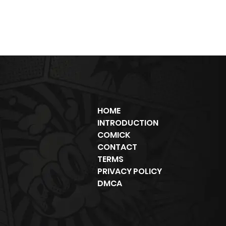
HOME
INTRODUCTION
COMICK
CONTACT
TERMS
PRIVACY POLICY
DMCA