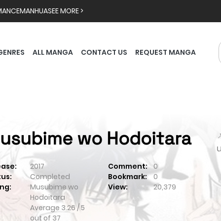
MANCE
MANHUA
SEE MORE >
GENRES
ALL MANGA
CONTACT US
REQUEST MANGA
usubime wo Hodoitara

ease:
2017
Comment:
0
tus:
Completed
Bookmark:
0
ng:
Musubime wo
View:
20,379
Hodoitara
Average
3.26
/
5
out of
37