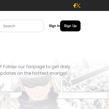
Sign In
Sign Up
 Follow our fanpage to get daily
updates on the hottest manga!