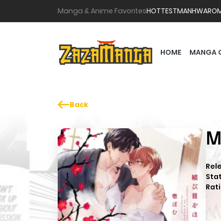
Manga & Anime Favorites
HOTTEST
MANHWA
RO
HOME
MANGA 
Back
M
Rel
Sta
Rati