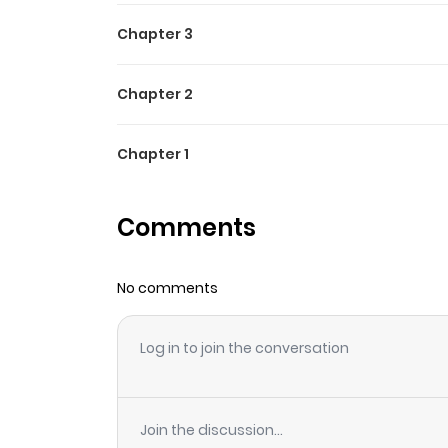
Chapter 3
Chapter 2
Chapter 1
Comments
No comments
Log in to join the conversation
Join the discussion...