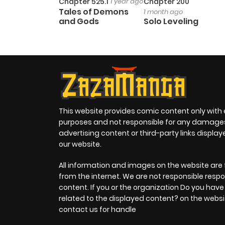
Chapter 525.1
1 year ago
Chapter 200
Tales of Demons
1 month ago
and Gods
Solo Leveling
This website provides comic content only with
purposes and not responsible for any damage
advertising content or third-party links displa
our website.
All information and images on the website are 
from the internet. We are not responsible respo
content. If you or the organization Do you hav
related to the displayed content? on the websi
contact us for handle