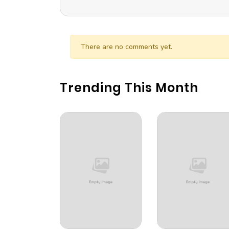
There are no comments yet.
Trending This Month