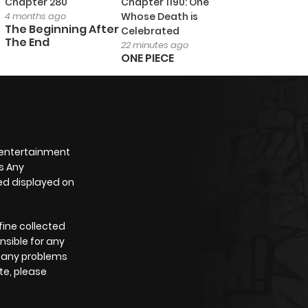
Chapter 280
Chapter 1190: One
4 months ago
Whose Death is
The Beginning After
Celebrated
The End
22 minutes ago
ONE PIECE
 entertainment
s Any
yed displayed on
fine collected
nsible for any
e any problems
te, please