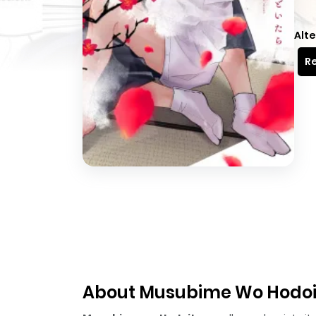
Alte
Re
About Musubime Wo Hodoi