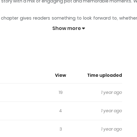
its story with a mix of engaging plot and memorable moments. W
.
chapter gives readers something to look forward to, whether it
 Hodoitara
keeps readers engaged and curious, making it easy 
Show more
o Hodoitara
View
Time uploaded
19
1 year ago
4
1 year ago
3
1 year ago