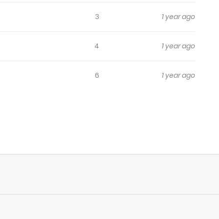
3
1 year ago
4
1 year ago
6
1 year ago