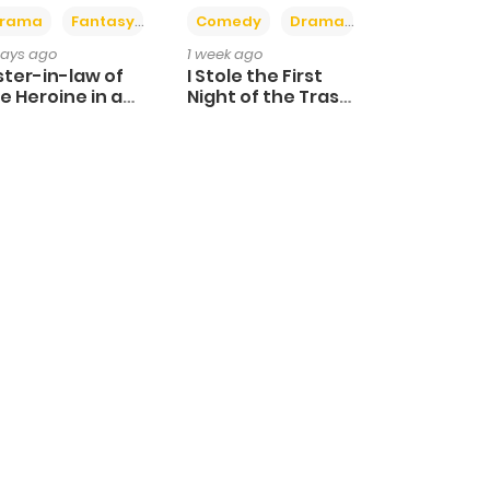
+4
+3
rama
Fantasy
Comedy
Drama
days ago
1 week ago
ster-in-law of
I Stole the First
e Heroine in a
Night of the Trashy
ildcare Novel
Crown Prince