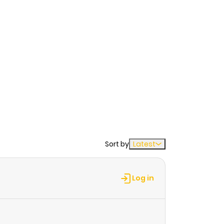
Sort by
Latest
Log in