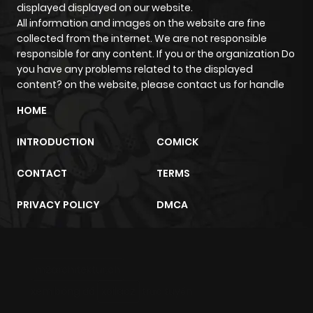
displayed displayed on our website.
ago
All information and images on the website are fine
collected from the internet. We are not responsible
responsible for any content. If you or the organization Do
Chapter 288
927
8 months
you have any problems related to the displayed
ago
content? on the website, please contact us for handle
HOME
Chapter 287
472
8 months
INTRODUCTION
COMICK
ago
CONTACT
TERMS
Chapter 286
566
8 months
PRIVACY POLICY
DMCA
ago
Chapter 285
783
8 months
m2architektur.ch
ago
xem bóng đá
xoilacz
trực tuyến