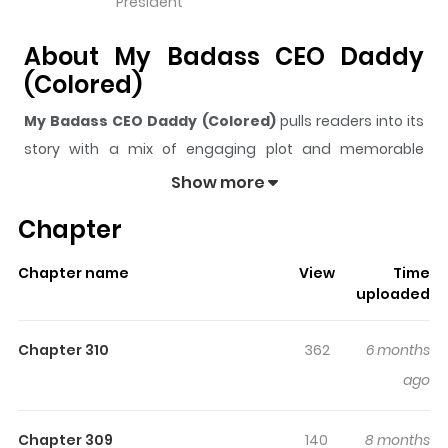
President
About My Badass CEO Daddy
(Colored)
My Badass CEO Daddy (Colored)
pulls readers into its
story with a mix of engaging plot and memorable
moments. With over
182,609
views and a rating of
5/5
, it
Show more
has already built a strong following on ZazaManga.
Chapter
The series is currently
Ongoing
, and each chapter gives
readers something to look forward to, whether it is a
Chapter name
View
Time
surprising twist, an intense scene, or a moment that
uploaded
sticks in the mind.
My Badass CEO Daddy (Colored)
keeps readers engaged and curious, making it easy to
Chapter 310
362
6 months
lose track of time while reading.
ago
Highlights Of My Badass CEO
Daddy (Colored)
Chapter 309
140
8 months