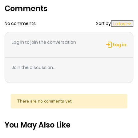
Comments
ago
No comments
Sort by
Latest
Chapter 303
569
8 months
ago
Log in to join the conversation
Log in
Chapter 302
363
8 months
ago
Join the discussion...
Chapter 301
349
8 months
ago
There are no comments yet.
Chapter 300
426
8 months
ago
You May Also Like
Chapter 299
351
8 months