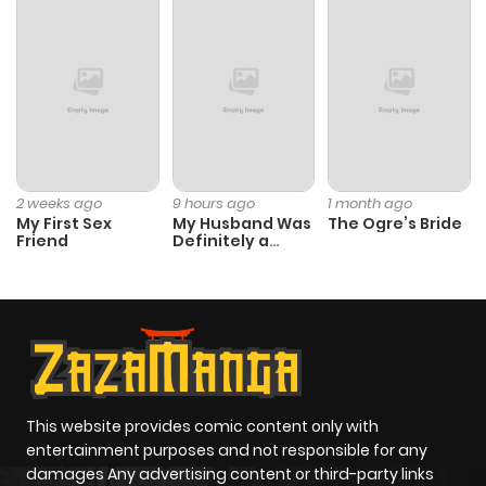
ago
Chapter 293
790
8 months
ago
Chapter 292
666
8 months
2 weeks ago
9 hours ago
1 month ago
My First Sex
My Husband Was
The Ogre’s Bride
ago
Friend
Definitely a
Paladin
Chapter 291
877
8 months
ago
Chapter 290
884
8 months
ago
This website provides comic content only with
entertainment purposes and not responsible for any
damages Any advertising content or third-party links
Chapter 289
768
8 months