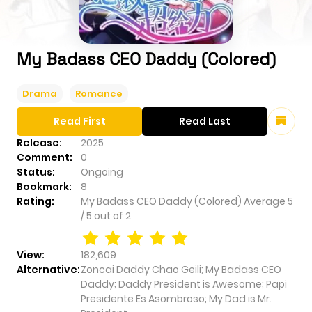
My Badass CEO Daddy (Colored)
Drama
Romance
Read First
Read Last
Release:
2025
Comment:
0
Status:
Ongoing
Bookmark:
8
Rating:
My Badass CEO Daddy (Colored)
Average
5
/
5
out of
2
View:
182,609
Alternative:
Zoncai Daddy Chao Geili; My Badass CEO
Daddy; Daddy President is Awesome; Papi
Presidente Es Asombroso; My Dad is Mr.