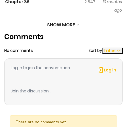
Chapter 86
2,847
10 months
ago
SHOW MORE
Chapter 85
2,131
6 months
Comments
ago
No comments
Sort by
Latest
Chapter 84
2,145
6 months
ago
Log in to join the conversation
Log in
Chapter 83
2,623
10 months
ago
Join the discussion...
Chapter 82
3,266
10 months
ago
There are no comments yet.