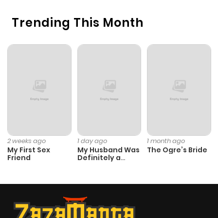
Chapter 76
3,057
10 months
Trending This Month
ago
Chapter 75
3,271
10 months
ago
Chapter 74
2,385
6 months
ago
Chapter 73
3,133
10 months
2 weeks ago
1 day ago
1 month ago
My First Sex
My Husband Was
The Ogre’s Bride
ago
Friend
Definitely a
Paladin
Chapter 72
3,140
10 months
ago