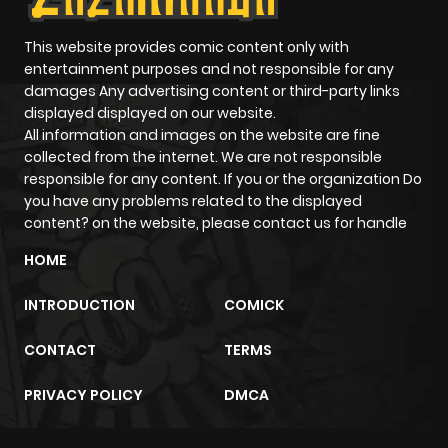
Chapter 71
2,661
10 months
ago
This website provides comic content only with
entertainment purposes and not responsible for any
damages Any advertising content or third-party links
Chapter 70
3,184
10 months
displayed displayed on our website.
ago
All information and images on the website are fine
collected from the internet. We are not responsible
responsible for any content. If you or the organization Do
Chapter 69
2,672
10 months
you have any problems related to the displayed
ago
content? on the website, please contact us for handle
HOME
Chapter 68
3,153
10 months
INTRODUCTION
COMICK
ago
CONTACT
TERMS
Chapter 67
3,419
10 months
PRIVACY POLICY
DMCA
ago