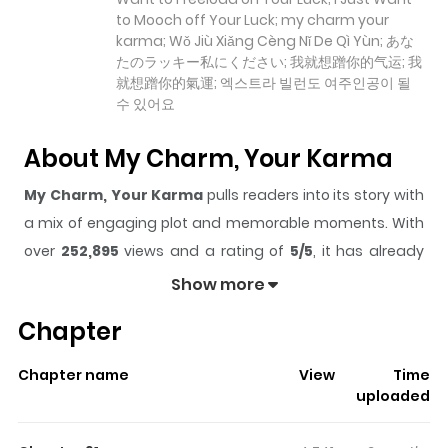
to Mooch off Your Luck; my charm your
karma; Wǒ Jiù Xiǎng Cèng Nǐ De Qì Yùn; あな
たのラッキー私にください; 我就想蹭你的气运; 我
就想蹭你的氣運; 엑스트라 빌런도 여주인공이 될
수 있어요
About My Charm, Your Karma
My Charm, Your Karma
pulls readers into its story with
a mix of engaging plot and memorable moments. With
over
252,895
views and a rating of
5/5
, it has already
built a strong following on ZazaManga.
Show more
The series is currently
Ongoing
, and each chapter gives
Chapter
readers something to look forward to, whether it is a
surprising twist, an intense scene, or a moment that
Chapter name
View
Time
sticks in the mind.
My Charm, Your Karma
keeps
uploaded
readers engaged and curious, making it easy to lose
track of time while reading.