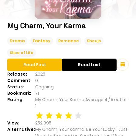
My Charm, Your Karma
Drama
Fantasy
Romance
Shoujo
Slice of Life
Read First
Read Last
Release:
2025
Comment:
0
Status:
Ongoing
Bookmark:
71
Rating:
My Charm, Your Karma
Average
4
/
5
out of
1
View:
252,895
Alternative:
My Charm, Your Karma; Be Your Lucky; I Just
Want to Freeload on Your Luck; I Just Want