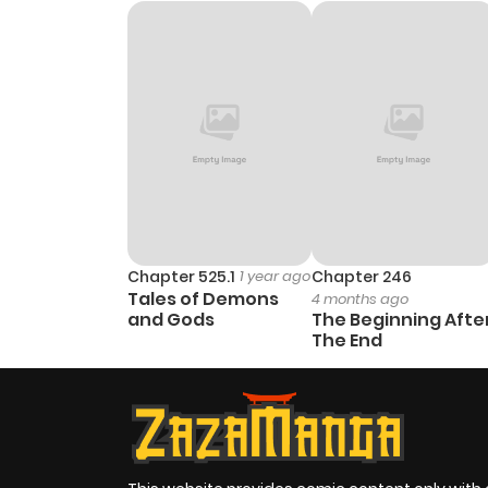
Chapter 414
Chapter 413
Chapter 412
Chapter 411
Chapter 410
Chapter 525.1
1 year ago
Chapter 246
Tales of Demons
4 months ago
and Gods
The Beginning Afte
Chapter 409
The End
Chapter 408
Chapter 407