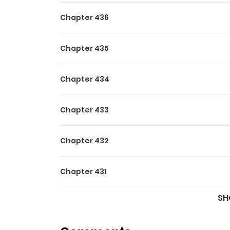
Chapter 436
Chapter 435
Chapter 434
Chapter 433
Chapter 432
Chapter 431
SH
Chapter 430