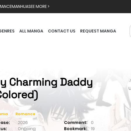
MANCE
MANHUA
SEE MORE >
GENRES
ALL MANGA
CONTACT US
REQUEST MANGA
y Charming Daddy

Colored)
ama
Romance
ease:
2026
Comment:
0
tus:
Ongoing
Bookmark:
19