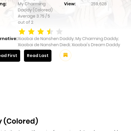
ng:
My Charming
View:
259,628
Daddy (Colored)
Average
3.75
/
5
out of
2
rnative:
Xiaobai de Nanshen Daddy; My Charming Daddy;
Xiaobai de Nanshen Diedi; Xiaobai's Dream Daddy
ad First
Read Last
 (Colored)