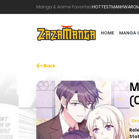
Manga & Anime Favorites
HOTTEST
MANHWA
RO
HOME
MANGA 
Back
M
(
Dr
Rel
Sta