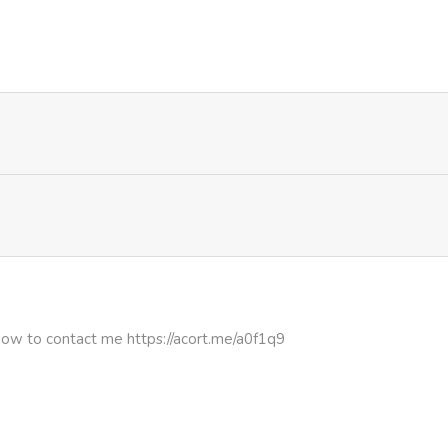
974
1 month ago
1,057
1 month ago
983
1 month ago
442
4 months ago
977
4 months ago
1,051
5 months ago
how to contact me https://acort.me/a0f1q9
833
5 months ago
272
5 months ago