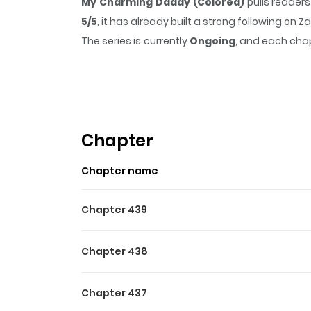
My Charming Daddy (Colored)
pulls reader
5/5
, it has already built a strong following on
The series is currently
Ongoing
, and each chap
that sticks in the mind.
My Charming Daddy (
Highlights Of My Charmin
Ake Manga's "My Charming Daddy" introduces t
paths anew and she realizes that he is not 
Chapter
along on this journey as their tale unravels!
Chapter name
Chapter 439
Chapter 438
Chapter 437