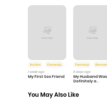
Chapter 421
Chapter 420
Chapter 419
Chapter 418
Action
Comedy
Romance
Fantasy
Roman
Chapter 417
1 week ago
6 days ago
My First Sex Friend
My Husband Was
Chapter 416
Definitely a
Paladin
You May Also Like
Chapter 415