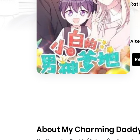
Rati
Alte
Re
About My Charming Daddy