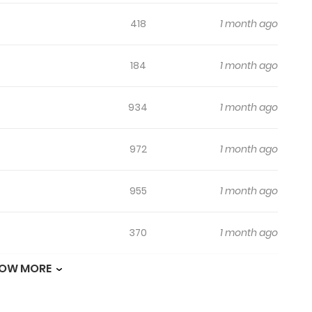
418
1 month ago
184
1 month ago
934
1 month ago
972
1 month ago
955
1 month ago
370
1 month ago
OW MORE
268
1 month ago