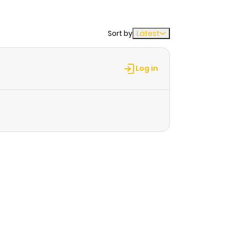
Sort by
Latest
Log in