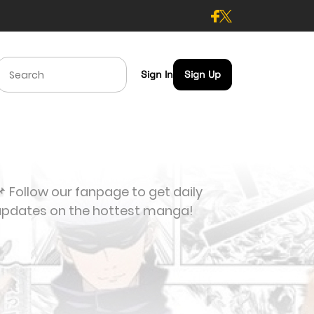
Sign In
Sign Up
 Follow our fanpage to get daily
updates on the hottest manga!