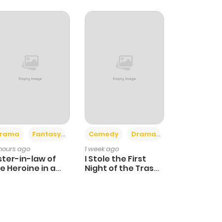
+4
+3
rama
Fantasy
Comedy
Drama
 hours ago
1 week ago
ster-in-law of
I Stole the First
e Heroine in a
Night of the Trashy
ildcare Novel
Crown Prince