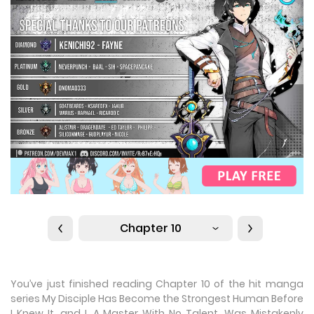
Chapter 10
You’ve just finished reading Chapter 10 of the hit manga
series My Disciple Has Become the Strongest Human Before
I Knew It, and I, A Master With No Talent, Was Mistakenly