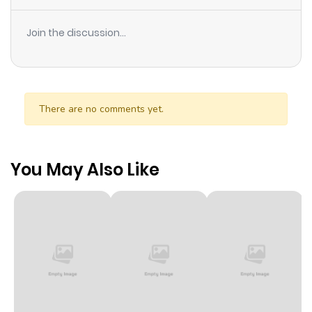
Join the discussion...
There are no comments yet.
You May Also Like