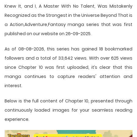
Knew It, and I, A Master With No Talent, Was Mistakenly
Recognized as the Strongest in the Universe Beyond That is
a Action,Adventure,Fantasy manga series that was first
published on our website on 26-09-2025.
As of 08-08-2026, this series has gained 18 bookmarked
followers and a total of 33,642 views. With over 625 views
since Chapter 10 was first uploaded, it’s clear that this
manga
continues to capture readers' attention and
interest.
Below is the full content of Chapter 10, presented through
continuously loaded images for your seamless reading
experience.