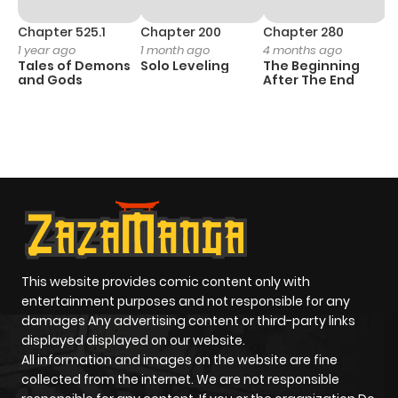
Chapter 525.1
Chapter 200
Chapter 280
C
1 year ago
1 month ago
4 months ago
O
Tales of Demons
Solo Leveling
The Beginning
D
and Gods
After The End
C
18
O
This website provides comic content only with
entertainment purposes and not responsible for any
damages Any advertising content or third-party links
displayed displayed on our website.
All information and images on the website are fine
collected from the internet. We are not responsible