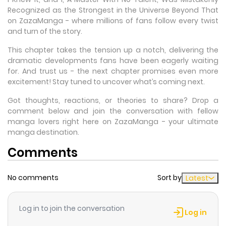
Recognized as the Strongest in the Universe Beyond That
on ZazaManga - where millions of fans follow every twist
and turn of the story.
This chapter takes the tension up a notch, delivering the
dramatic developments fans have been eagerly waiting
for. And trust us - the next chapter promises even more
excitement! Stay tuned to uncover what’s coming next.
Got thoughts, reactions, or theories to share? Drop a
comment below and join the conversation with fellow
manga lovers right here on ZazaManga - your ultimate
manga destination.
Comments
No comments
Sort by
Latest
Log in to join the conversation
Log in