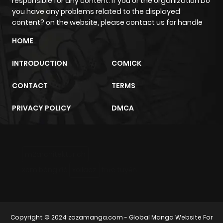
responsible for any content. If you or the organization Do
you have any problems related to the displayed
content? on the website, please contact us for handle
HOME
INTRODUCTION
COMICK
CONTACT
TERMS
PRIVACY POLICY
DMCA
m2architektur.ch
xem bóng đá
xoilacz
trực tuyến
Copyright © 2024
zazamanga.com
- Global Manga Website For