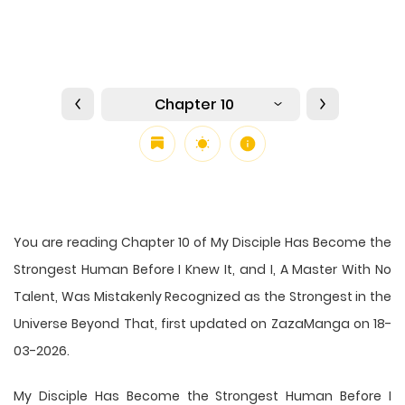
Chapter 10
You are reading Chapter 10 of My Disciple Has Become the
Strongest Human Before I Knew It, and I, A Master With No
Talent, Was Mistakenly Recognized as the Strongest in the
Universe Beyond That, first updated on ZazaManga on 18-
03-2026.
My Disciple Has Become the Strongest Human Before I