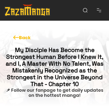
Back
My Disciple Has Become the
Strongest Human Before I Knew It,
and I, A Master With No Talent, Was
Mistakenly Recognized as the
Strongest in the Universe Beyond
That - Chapter 10
📌 Follow our fanpage to get daily updates
on the hottest manga!