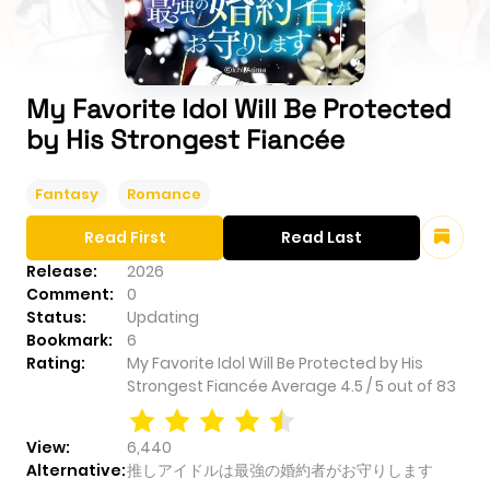
My Favorite Idol Will Be Protected
by His Strongest Fiancée
Fantasy
Romance
Read First
Read Last
Release:
2026
Comment:
0
Status:
Updating
Bookmark:
6
Rating:
My Favorite Idol Will Be Protected by His
Strongest Fiancée
Average
4.5
/
5
out of
83
View:
6,440
Alternative:
推しアイドルは最強の婚約者がお守りします