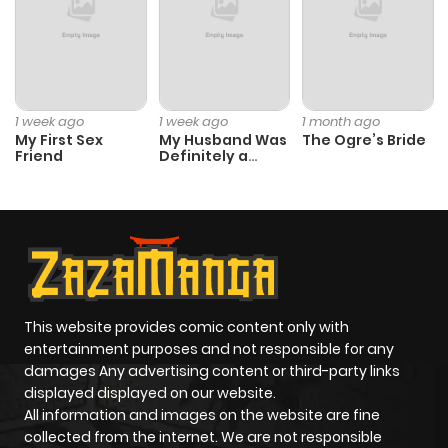
ago
Chapter 4
981
1 month
ago
1 week ago
1 week ago
1 month ago
My First Sex
My Husband Was
The Ogre’s Bride
Friend
Definitely a
Chapter 3
964
1 month
Paladin
ago
Chapter 2
778
1 month
ago
This website provides comic content only with
Chapter 1
676
1 month
entertainment purposes and not responsible for any
ago
damages Any advertising content or third-party links
displayed displayed on our website.
All information and images on the website are fine
collected from the internet. We are not responsible