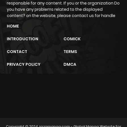
responsible for any content. If you or the organization Do
you have any problems related to the displayed
content? on the website, please contact us for handle
HOME
INTRODUCTION
COMICK
CONTACT
TERMS
PRIVACY POLICY
DMCA
m2architektur.ch
xem bóng đá
xoilacz
trực tuyến
Copyright © 2024
zazamanga.com
- Global Manga Website For