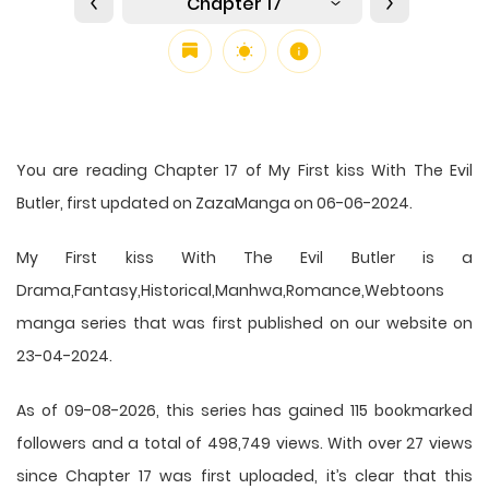
Chapter 17
You are reading Chapter 17 of My First kiss With The Evil
Butler, first updated on ZazaManga on 06-06-2024.
My First kiss With The Evil Butler is a
Drama,Fantasy,Historical,Manhwa,Romance,Webtoons
manga series that was first published on our website on
23-04-2024.
As of 09-08-2026, this series has gained 115 bookmarked
followers and a total of 498,749 views. With over 27 views
since Chapter 17 was first uploaded, it’s clear that this