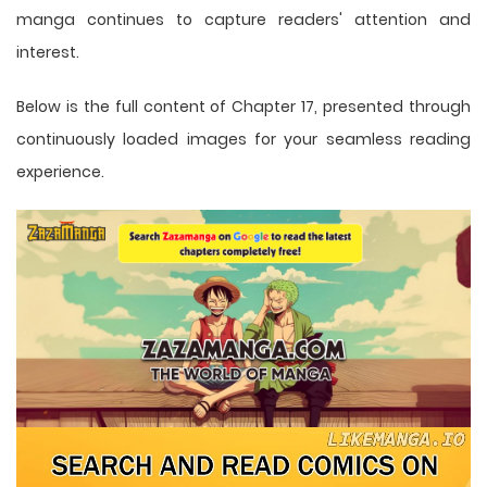
manga
continues to capture readers' attention and
interest.
Below is the full content of Chapter 17, presented through
continuously loaded images for your seamless reading
experience.