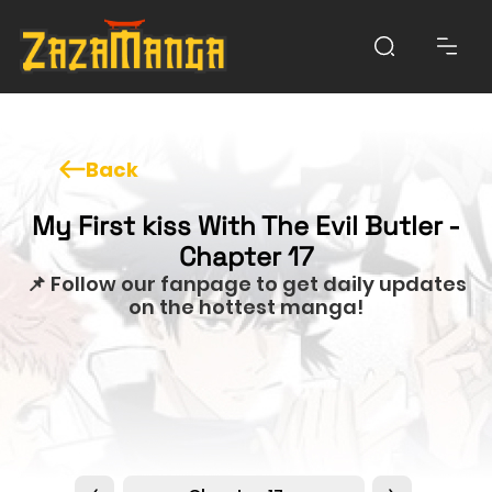
Back
My First kiss With The Evil Butler -
Chapter 17
📌 Follow our fanpage to get daily updates
on the hottest manga!