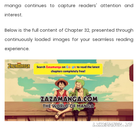
manga
continues to capture readers' attention and
interest.
Below is the full content of Chapter 32, presented through
continuously loaded images for your seamless reading
experience.