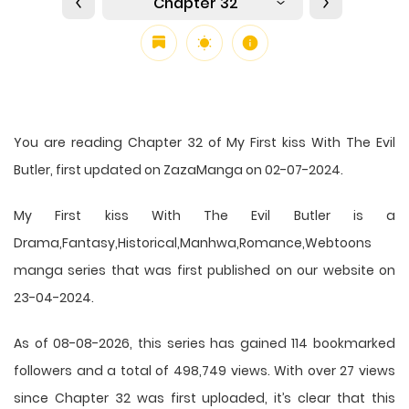
Chapter 32
You are reading Chapter 32 of My First kiss With The Evil
Butler, first updated on ZazaManga on 02-07-2024.
My First kiss With The Evil Butler is a
Drama,Fantasy,Historical,Manhwa,Romance,Webtoons
manga series that was first published on our website on
23-04-2024.
As of 08-08-2026, this series has gained 114 bookmarked
followers and a total of 498,749 views. With over 27 views
since Chapter 32 was first uploaded, it’s clear that this