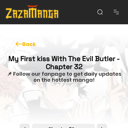
Back
My First kiss With The Evil Butler -
Chapter 32
📌 Follow our fanpage to get daily updates
on the hottest manga!