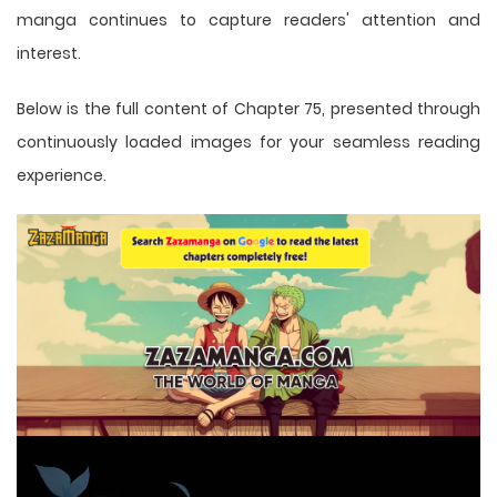
manga
continues to capture readers' attention and
interest.
Below is the full content of Chapter 75, presented through
continuously loaded images for your seamless reading
experience.