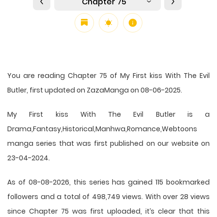
Chapter 75
You are reading Chapter 75 of My First kiss With The Evil
Butler, first updated on ZazaManga on 08-06-2025.
My First kiss With The Evil Butler is a
Drama,Fantasy,Historical,Manhwa,Romance,Webtoons
manga series that was first published on our website on
23-04-2024.
As of 08-08-2026, this series has gained 115 bookmarked
followers and a total of 498,749 views. With over 28 views
since Chapter 75 was first uploaded, it’s clear that this