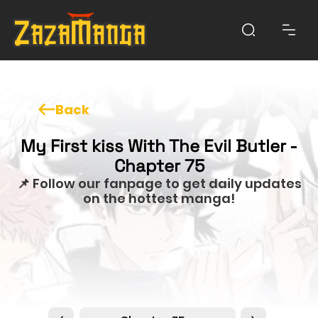
Back
My First kiss With The Evil Butler -
Chapter 75
📌 Follow our fanpage to get daily updates
on the hottest manga!