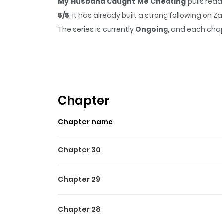
My Husband Caught Me Cheating
pulls rea
5/5
, it has already built a strong following on
The series is currently
Ongoing
, and each chap
that sticks in the mind.
My Husband Caught M
Highlights Of My Husband
She wakes up at the scene of her affair—only
ruthless husband unexpectedly refuses. Inste
Chapter
something far more complicated and dangerous
Chapter name
Chapter 30
Chapter 29
Chapter 28