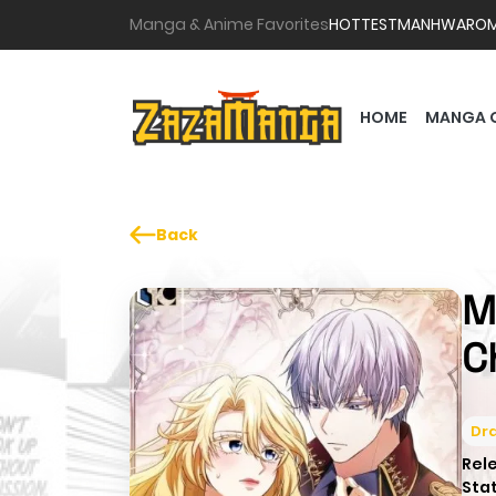
Manga & Anime Favorites
HOTTEST
MANHWA
RO
HOME
MANGA 
Back
M
C
Dr
Rel
Sta