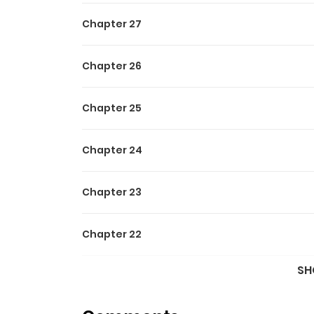
Chapter 27
Chapter 26
Chapter 25
Chapter 24
Chapter 23
Chapter 22
SH
Chapter 21