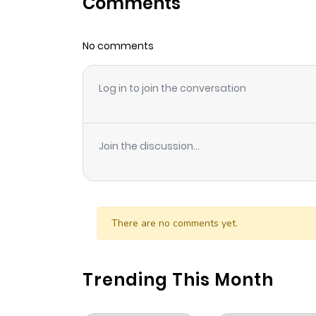
Comments
Chapter 20
No comments
Chapter 19
Log in to join the conversation
Chapter 18
Chapter 17
Join the discussion...
Chapter 16
Chapter 15
There are no comments yet.
Chapter 14
Trending This Month
Chapter 13