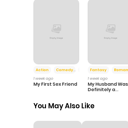
Chapter 12
Chapter 11
Chapter 10
Chapter 9
Action
Comedy
Romance
Fantasy
Roman
1 week ago
1 week ago
Chapter 8
My First Sex Friend
My Husband Was
Definitely a
Paladin
Chapter 7
You May Also Like
Chapter 6