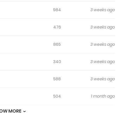
984
3 weeks ago
476
3 weeks ago
865
3 weeks ago
340
3 weeks ago
588
3 weeks ago
504
1 month ago
OW MORE
348
1 month ago