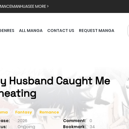
MANCE
MANHUA
SEE MORE >
GENRES
ALL MANGA
CONTACT US
REQUEST MANGA
y Husband Caught Me

heating
ama
Fantasy
Romance
ease:
2026
Comment:
0
tus:
Ongoing
Bookmark:
34