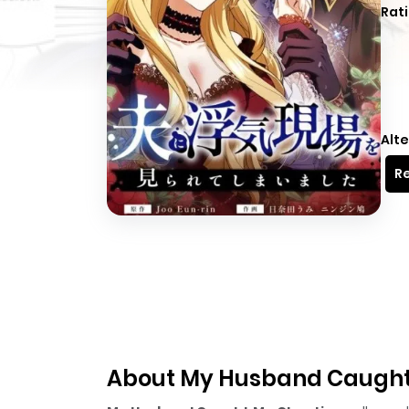
Rati
Alte
Re
About My Husband Caught