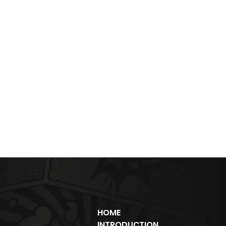
HOME
INTRODUCTION