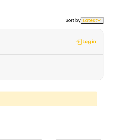
Sort by
Latest
Log in