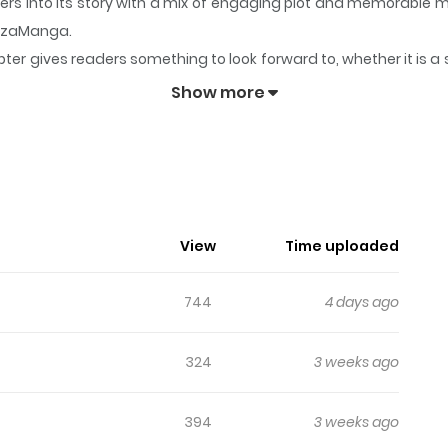
ders into its story with a mix of engaging plot and memorable
 ZazaManga.
ter gives readers something to look forward to, whether it is a 
e Cheating
keeps readers engaged and curious, making it easy 
Show more
 Caught Me Cheating
 to find her husband’s sword pointed at her. To avoid execu
ad of rejecting her in disgust, he begins to show an unsettli
. Original Novel: Chapters, Volumes Official Translations: Ja
View
Time uploaded
744
4 days ago
324
3 weeks ago
394
3 weeks ago