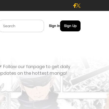
Sign In
Sign Up
 Follow our fanpage to get daily
updates on the hottest manga!