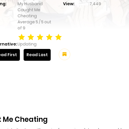
ng:
My Husband
View:
7,449
Caught Me
Cheating
Average
5
/
5
out
of
9
rnative:
Updating
ad First
Read Last
 Me Cheating