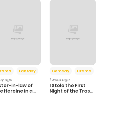
+4
+3
rama
Fantasy
Comedy
Drama
day ago
1 week ago
ster-in-law of
I Stole the First
e Heroine in a
Night of the Trashy
ildcare Novel
Crown Prince