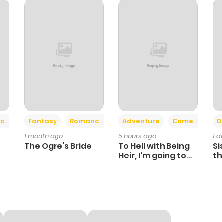
112
3 months ago
111
3 months ago
109
3 months ago
108
3 months ago
+2
+6
ce
Fantasy
Romance
Adventure
Comedy
D
1 month ago
5 hours ago
1 
108
3 months ago
The Ogre’s Bride
To Hell with Being
Si
Heir, I'm going to
th
Heal
Ch
116
3 months ago
115
3 months ago