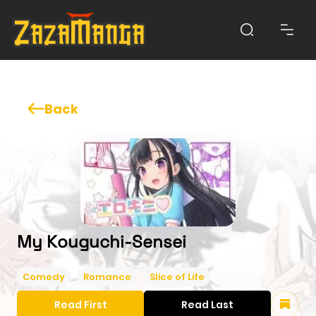
Back
My Kouguchi-Sensei
Comedy
Romance
Slice of Life
Read First
Read Last