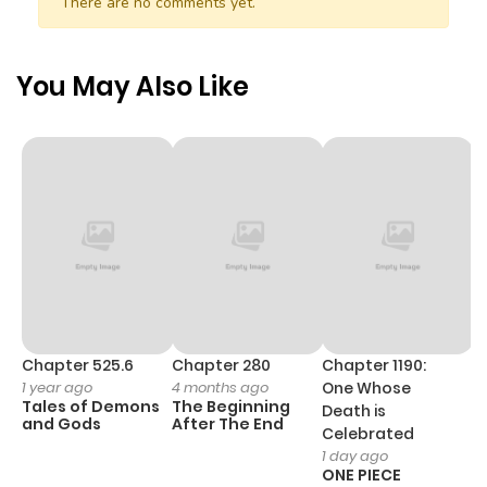
There are no comments yet.
This workplace romantic comedy dives into the
challenges of collaboration, personal growth, and the
surprising connections that emerge in the unlikeliest of
You May Also Like
circumstances.
Chapter 525.6
Chapter 280
Chapter 1190:
C
1 year ago
4 months ago
One Whose
1 
Tales of Demons
The Beginning
M
Death is
and Gods
After The End
- 
Celebrated
H
1 day ago
ONE PIECE