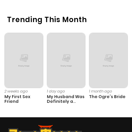
Trending This Month
2 weeks ago
1 day ago
1 month ago
My First Sex
My Husband Was
The Ogre’s Bride
Friend
Definitely a
Paladin