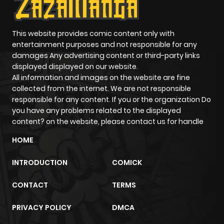
This website provides comic content only with
entertainment purposes and not responsible for any
damages Any advertising content or third-party links
displayed displayed on our website.
All information and images on the website are fine
collected from the internet. We are not responsible
responsible for any content. If you or the organization Do
you have any problems related to the displayed
content? on the website, please contact us for handle
HOME
INTRODUCTION
COMICK
CONTACT
TERMS
PRIVACY POLICY
DMCA