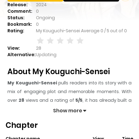
Release:
2024
Comment:
0
Status:
Ongoing
Bookmark:
0
Rating:
My Kouguchi-Sensei
Average
0
/
5
out of
0
View:
28
Alternative:
Updating
About My Kouguchi-Sensei
My Kouguchi-Sensei
pulls readers into its story with a
mix of engaging plot and memorable moments. With
over
28
views and a rating of
5/5
, it has already built a
strong following on ZazaManga.
Show more
The series is currently
Ongoing
, and each chapter gives
Chapter
readers something to look forward to, whether it is a
surprising twist, an intense scene, or a moment that
Chapter name
View
Time