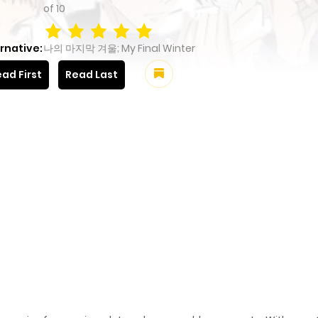
of
10
rnative:
나의 마지막 겨울; My Final Winter
ad First
Read Last