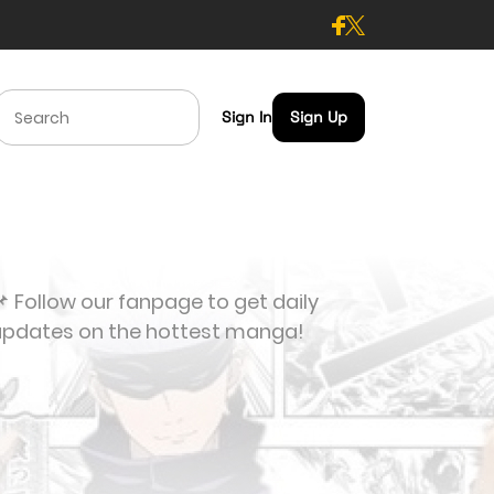
Sign In
Sign Up
 Follow our fanpage to get daily
updates on the hottest manga!