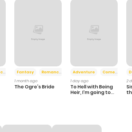
801
6 months ago
491
1 year ago
552
1 year ago
818
1 year ago
+2
+6
ce
Fantasy
Romance
Adventure
Comedy
D
1 month ago
1 day ago
2 
1,119
1 year ago
The Ogre’s Bride
To Hell with Being
Si
Heir, I'm going to
th
Heal
Ch
936
6 months ago
971
1 month ago