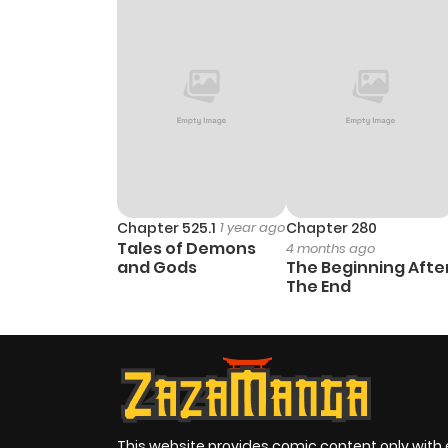
Chapter 2
Chapter 1
Chapter 0
Chapter 525.1
1 year ago
Chapter 280
Tales of Demons
4 months ago
and Gods
The Beginning Afte
The End
This website provides comic content only with