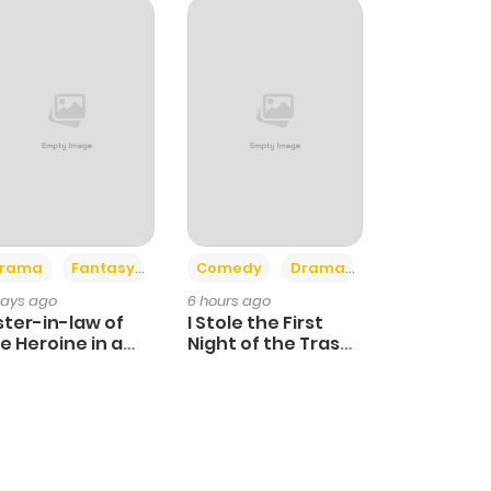
+4
+3
rama
Fantasy
Comedy
Drama
days ago
6 hours ago
ster-in-law of
I Stole the First
e Heroine in a
Night of the Trashy
ildcare Novel
Crown Prince