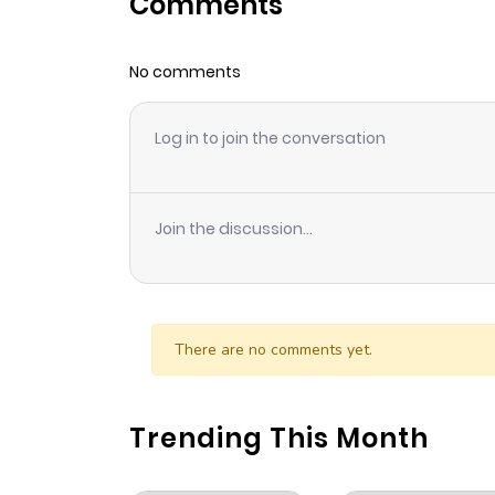
Comments
Chapter 16
No comments
Chapter 15
Log in to join the conversation
Chapter 14
Chapter 13
Join the discussion...
Chapter 12
Chapter 11
There are no comments yet.
Chapter 10
Trending This Month
Chapter 9