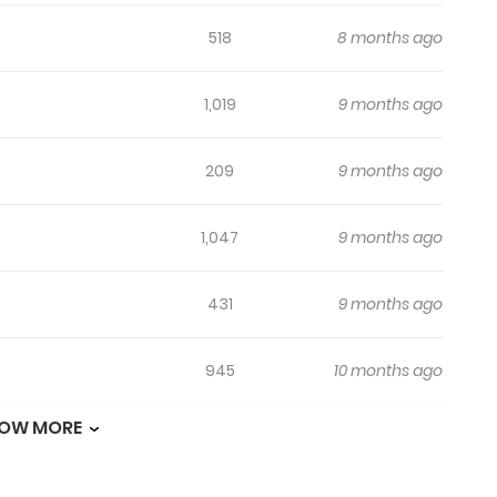
518
8 months ago
1,019
9 months ago
209
9 months ago
1,047
9 months ago
431
9 months ago
945
10 months ago
OW MORE
343
10 months ago