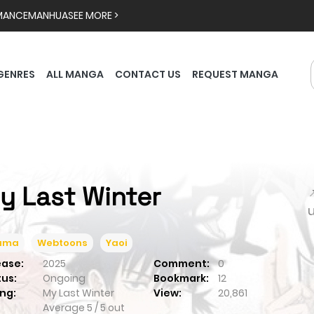
MANCE
MANHUA
SEE MORE >
GENRES
ALL MANGA
CONTACT US
REQUEST MANGA
y Last Winter

ama
Webtoons
Yaoi
ease:
2025
Comment:
0
tus:
Ongoing
Bookmark:
12
ng:
My Last Winter
View:
20,861
Average
5
/
5
out