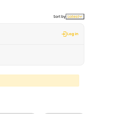
Sort by
Latest
Log in