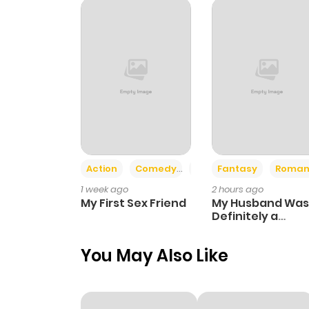
Chapter 8
Chapter 7
Chapter 6
Chapter 5
Action
Comedy
Romance
Fantasy
Roman
1 week ago
2 hours ago
Chapter 4
My First Sex Friend
My Husband Was
Definitely a
Paladin
Chapter 3
You May Also Like
Chapter 2.1