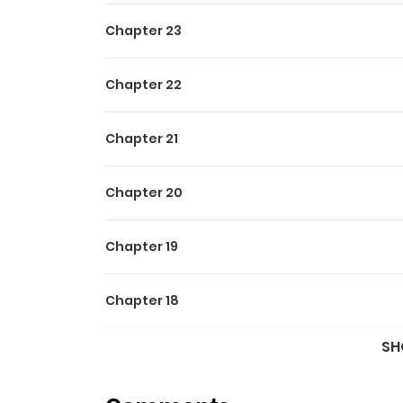
Chapter 23
Chapter 22
Chapter 21
Chapter 20
Chapter 19
Chapter 18
SH
Chapter 17