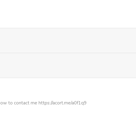
528
1 month ago
601
4 months ago
301
4 months ago
511
4 months ago
803
4 months ago
475
4 months ago
how to contact me https://acort.me/a0f1q9
193
4 months ago
992
4 months ago