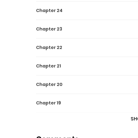
Chapter 24
Chapter 23
Chapter 22
Chapter 21
Chapter 20
Chapter 19
SH
Chapter 18