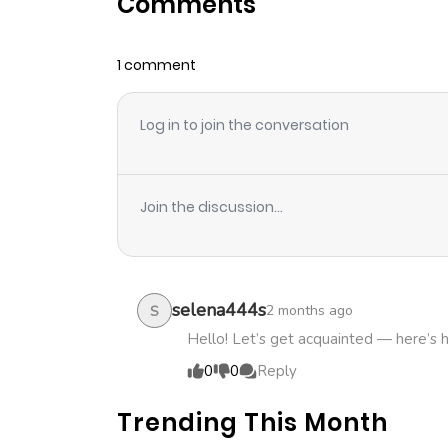
Comments
Chapter 17
1 comment
Chapter 16
Log in to join the conversation
Chapter 15
Chapter 14
Join the discussion...
Chapter 13
Chapter 12
selena444s
2 months ago
S
Hello! Let’s get acquainted — here’s 
Chapter 11
0
0
Reply
Trending This Month
Chapter 10