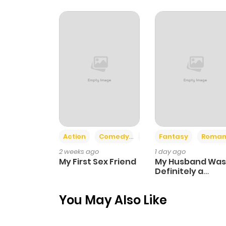
Chapter 9
Chapter 8
Chapter 7
Chapter 6
Action
Comedy
Romance
Fantasy
Roman
Chapter 5
2 weeks ago
1 day ago
My First Sex Friend
My Husband Was
Chapter 4
Definitely a
Paladin
You May Also Like
Chapter 3