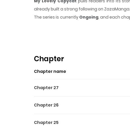
My Lovely Copycat
pulls readers into its s
already built a strong following on ZazaManga
The series is currently
Ongoing
, and each chap
that sticks in the mind.
My Lovely Copycat
kee
Highlights Of My Lovely C
College seniors Yeom Semin and Jo Yohan ha
problems in bed, their relationship is anything
Chapter
what it truly means to love each other? [O
Chapter name
(https://www.lezhinus.com/en/comic/lovely_c
Chapter 27
Chapter 26
Chapter 25