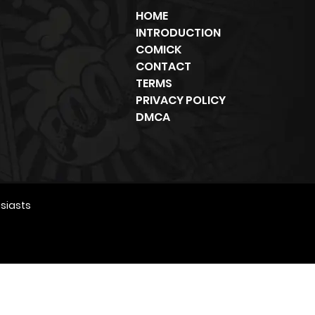
HOME
INTRODUCTION
COMICK
CONTACT
TERMS
PRIVACY POLICY
DMCA
siasts