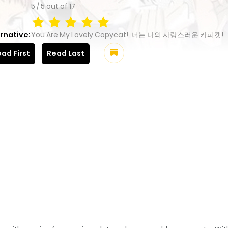
5
/
5
out of
17
rnative:
You Are My Lovely Copycat!, 너는 나의 사랑스러운 카피캣!
ad First
Read Last