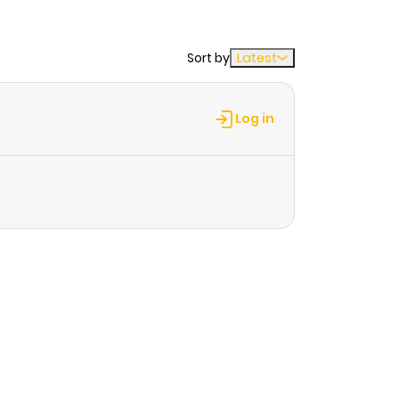
Sort by
Latest
Log in