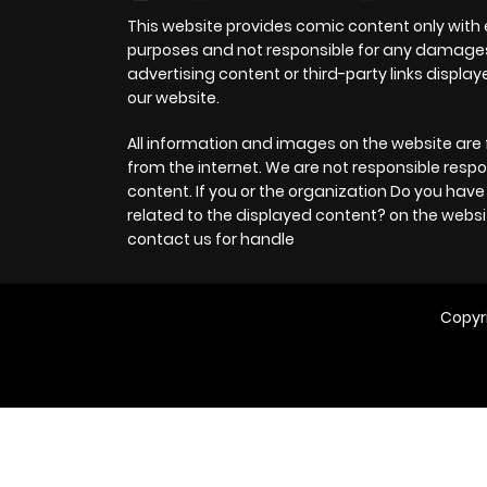
This website provides comic content only with
purposes and not responsible for any damage
advertising content or third-party links displa
our website.
All information and images on the website are 
from the internet. We are not responsible respo
content. If you or the organization Do you hav
related to the displayed content? on the websi
contact us for handle
Copyr