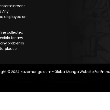
 entertainment
s Any
yed displayed on
fine collected
nsible for any
e any problems
te, please
ight © 2024
zazamanga.com
- Global Manga Website For Enthu
m2architektur.ch
xem bóng đá
xoilacz
trực tuyến