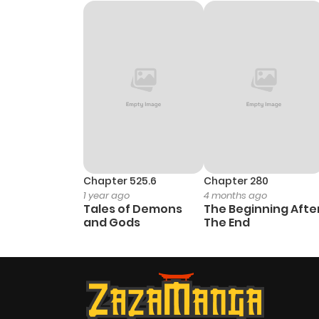
Chapter 2
Chapter 1
Chapter 0
Chapter 525.6
Chapter 280
1 year ago
4 months ago
Tales of Demons
The Beginning Afte
and Gods
The End