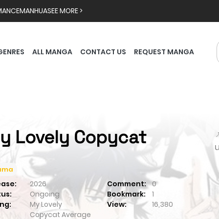
MANCE
MANHUA
SEE MORE >
GENRES
ALL MANGA
CONTACT US
REQUEST MANGA
y Lovely Copycat

ama
ease:
2026
Comment:
0
tus:
Ongoing
Bookmark:
1
ng:
My Lovely
View:
16,380
Copycat
Average