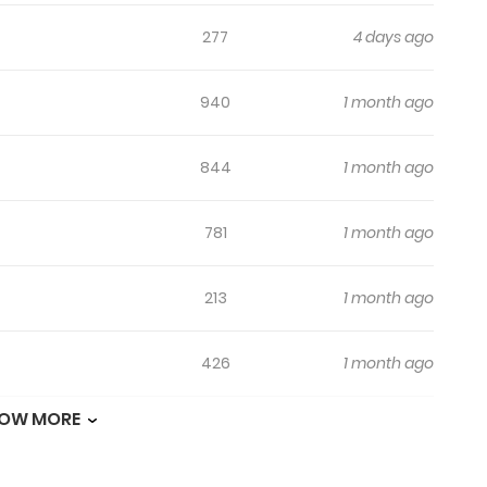
277
4 days ago
940
1 month ago
844
1 month ago
781
1 month ago
213
1 month ago
426
1 month ago
OW MORE
1,013
1 month ago