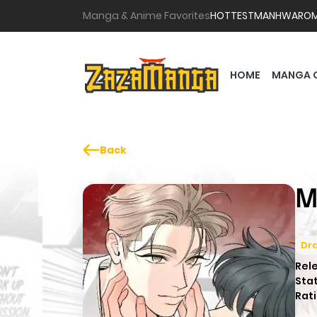
Manga & Anime Favorites
HOTTEST
MANHWA
RO
HOME
MANGA 
Back
M
Dr
Rel
Sta
Rati