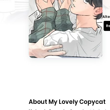
Alte
Re
About My Lovely Copycat