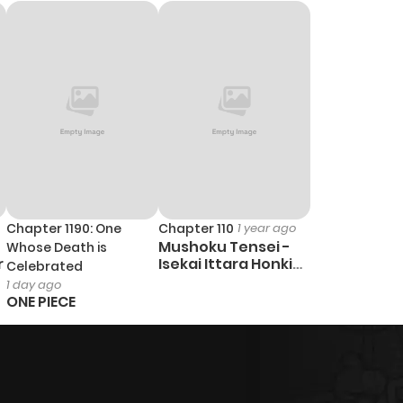
732
4 months ago
814
4 months ago
687
4 months ago
Chapter 1190: One
Chapter 110
1 year ago
Mushoku Tensei -
Whose Death is
r
Isekai Ittara Honki
Celebrated
Dasu
1 day ago
ONE PIECE