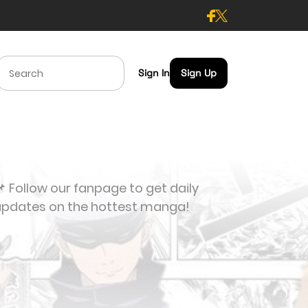
Sign In
Sign Up
 Follow our fanpage to get daily
updates on the hottest manga!