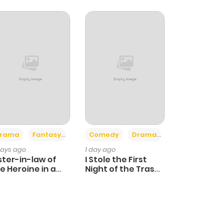
+4
+3
rama
Fantasy
Comedy
Drama
days ago
1 day ago
ster-in-law of
I Stole the First
e Heroine in a
Night of the Trashy
ildcare Novel
Crown Prince