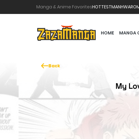
Manga & Anime Favorites
HOTTEST
MANHWA
RO
HOME
MANGA 
Back
My Lov