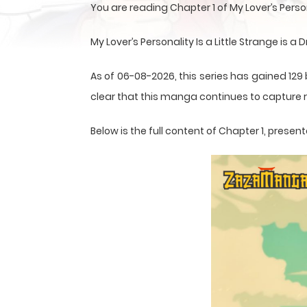
You are reading Chapter 1 of My Lover’s Perso
My Lover’s Personality Is a Little Strange i
As of 06-08-2026, this series has gained 129 
clear that this
manga
continues to capture r
Below is the full content of Chapter 1, pres