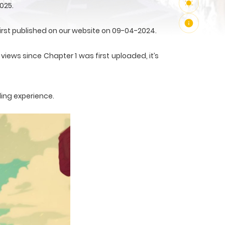
025.
irst published on our website on 09-04-2024.
views since Chapter 1 was first uploaded, it’s
ding experience.