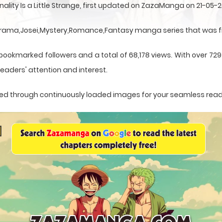
nality Is a Little Strange, first updated on ZazaManga on 21-05-2
s a Drama,Josei,Mystery,Romance,Fantasy manga series that was f
bookmarked followers and a total of 68,178 views. With over 729 
eaders' attention and interest.
ented through continuously loaded images for your seamless rea