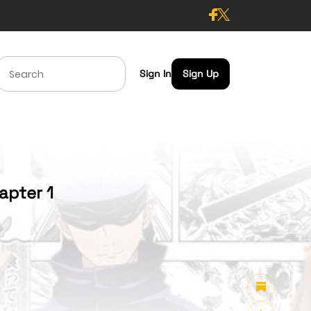
Sign In
Sign Up
apter 1