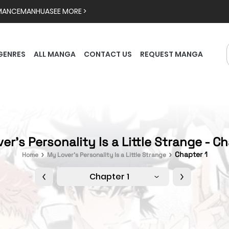
MANCE
MANHUA
SEE MORE >
GENRES
ALL MANGA
CONTACT US
REQUEST MANGA
er’s Personality Is a Little Strange - Ch
Chapter 1
Home
My Lover’s Personality Is a Little Strange
Chapter 1