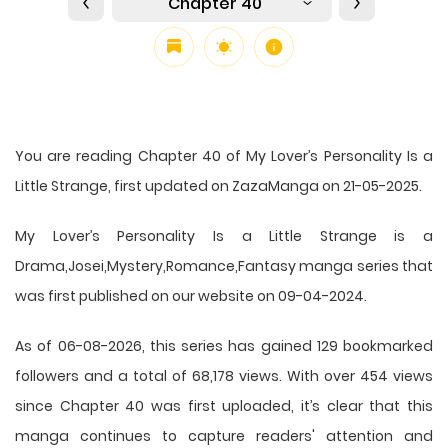
Chapter 40
You are reading Chapter 40 of My Lover’s Personality Is a
Little Strange, first updated on ZazaManga on 21-05-2025.
My Lover’s Personality Is a Little Strange is a
Drama,Josei,Mystery,Romance,Fantasy manga series that
was first published on our website on 09-04-2024.
As of 06-08-2026, this series has gained 129 bookmarked
followers and a total of 68,178 views. With over 454 views
since Chapter 40 was first uploaded, it’s clear that this
manga
continues to capture readers' attention and