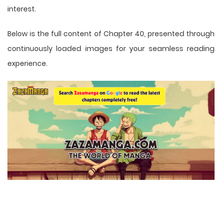
interest.
Below is the full content of Chapter 40, presented through
continuously loaded images for your seamless reading
experience.