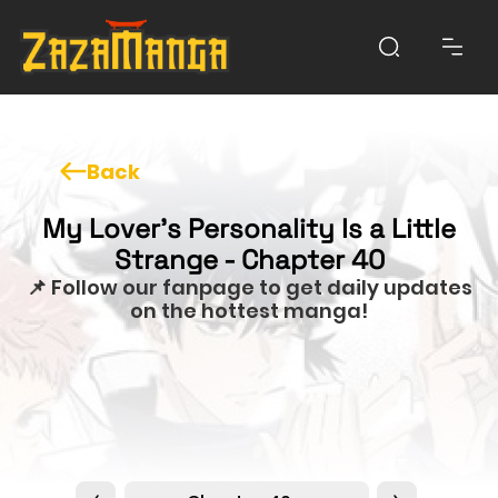
Back
My Lover’s Personality Is a Little
Strange - Chapter 40
📌 Follow our fanpage to get daily updates
on the hottest manga!