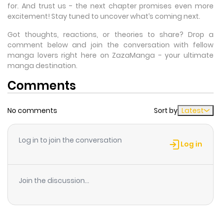
for. And trust us - the next chapter promises even more
excitement! Stay tuned to uncover what’s coming next.
Got thoughts, reactions, or theories to share? Drop a
comment below and join the conversation with fellow
manga lovers right here on ZazaManga - your ultimate
manga destination.
Comments
No comments
Sort by
Latest
Log in to join the conversation
Log in
Join the discussion...