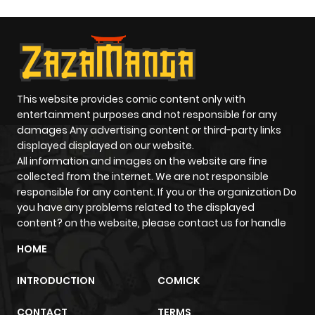
This website provides comic content only with
entertainment purposes and not responsible for any
damages Any advertising content or third-party links
displayed displayed on our website.
All information and images on the website are fine
collected from the internet. We are not responsible
responsible for any content. If you or the organization Do
you have any problems related to the displayed
content? on the website, please contact us for handle
HOME
INTRODUCTION
COMICK
CONTACT
TERMS