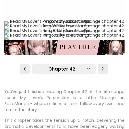
Chapter 42
You’ve just finished reading Chapter 42 of the hit manga
series My Lover’s Personality Is a Little Strange on
ZazaManga - where millions of fans follow every twist and
turn of the story.
This chapter takes the tension up a notch, delivering the
dramatic developments fans have been eagerly waiting