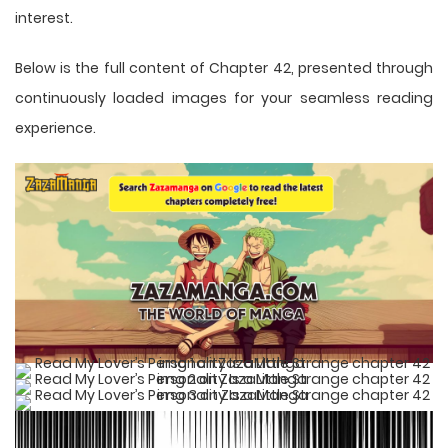
interest.
Below is the full content of Chapter 42, presented through
continuously loaded images for your seamless reading
experience.