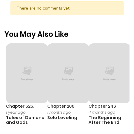
There are no comments yet.
You May Also Like
Chapter 525.1
Chapter 200
Chapter 246
C
1 year ago
1 month ago
4 months ago
1 
Tales of Demons
Solo Leveling
The Beginning
O
and Gods
After The End