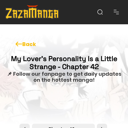
Back
My Lover’s Personality Is a Little
Strange - Chapter 42
📌 Follow our fanpage to get daily updates
on the hottest manga!