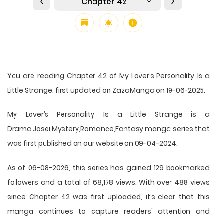
Chapter 42
You are reading Chapter 42 of My Lover’s Personality Is a
Little Strange, first updated on ZazaManga on 19-06-2025.
My Lover’s Personality Is a Little Strange is a
Drama,Josei,Mystery,Romance,Fantasy manga series that
was first published on our website on 09-04-2024.
As of 06-08-2026, this series has gained 129 bookmarked
followers and a total of 68,178 views. With over 488 views
since Chapter 42 was first uploaded, it’s clear that this
manga
continues to capture readers' attention and