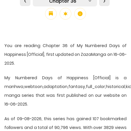
Chapter 36
You are reading Chapter 36 of My Numbered Days of
Happiness [Official], first updated on ZazaManga on 16-06-
2025.
My Numbered Days of Happiness [Official] is a
manhwa,webtoon,adaptation,fantasy,full_color,historical,ki
manga series that was first published on our website on
16-06-2025.
As of 09-08-2026, this series has gained 107 bookmarked
followers and a total of 90,796 views. With over 3829 views