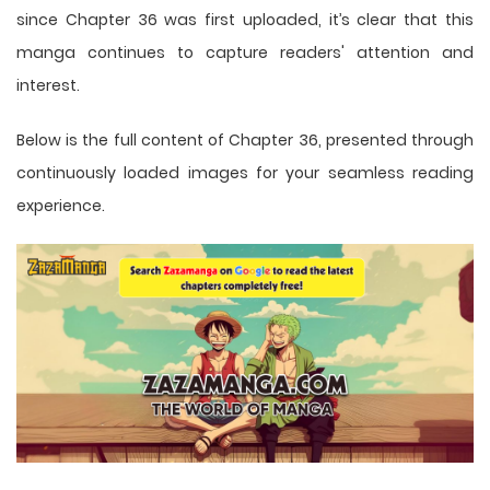
since Chapter 36 was first uploaded, it’s clear that this
manga
continues to capture readers' attention and
interest.
Below is the full content of Chapter 36, presented through
continuously loaded images for your seamless reading
experience.