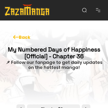
Back
My Numbered Days of Happiness
[Official] - Chapter 36
📌 Follow our fanpage to get daily updates
on the hottest manga!