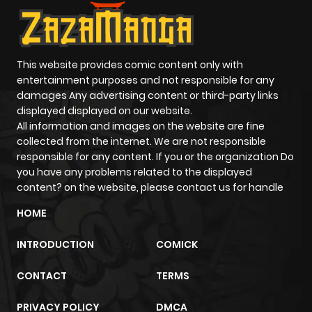
This website provides comic content only with
entertainment purposes and not responsible for any
damages Any advertising content or third-party links
displayed displayed on our website.
All information and images on the website are fine
collected from the internet. We are not responsible
responsible for any content. If you or the organization Do
you have any problems related to the displayed
content? on the website, please contact us for handle
HOME
INTRODUCTION
COMICK
CONTACT
TERMS
PRIVACY POLICY
DMCA