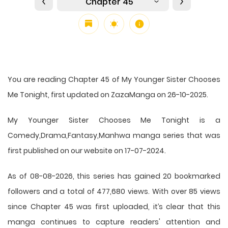
Chapter 45
You are reading Chapter 45 of My Younger Sister Chooses
Me Tonight, first updated on ZazaManga on 26-10-2025.
My Younger Sister Chooses Me Tonight is a
Comedy,Drama,Fantasy,Manhwa manga series that was
first published on our website on 17-07-2024.
As of 08-08-2026, this series has gained 20 bookmarked
followers and a total of 477,680 views. With over 85 views
since Chapter 45 was first uploaded, it’s clear that this
manga
continues to capture readers' attention and