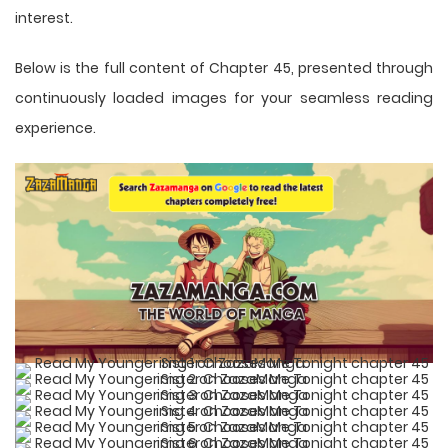
interest.
Below is the full content of Chapter 45, presented through
continuously loaded images for your seamless reading
experience.