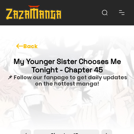
Back
My Younger Sister Chooses Me
Tonight - Chapter 45
📌 Follow our fanpage to get daily updates
on the hottest manga!