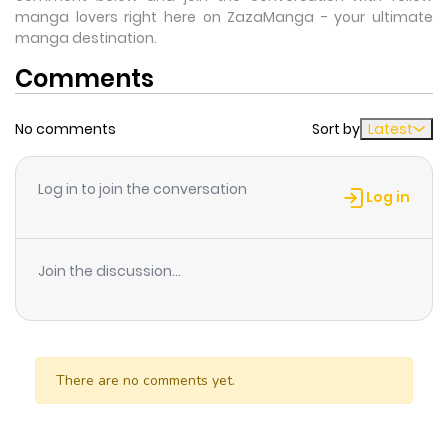
manga lovers right here on ZazaManga - your ultimate
manga destination.
Comments
No comments
Sort by
Latest
Log in to join the conversation
Log in
Join the discussion...
There are no comments yet.