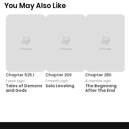
You May Also Like
Chapter 525.1
Chapter 200
Chapter 280
C
1 year ago
1 month ago
4 months ago
O
Tales of Demons
Solo Leveling
The Beginning
D
and Gods
After The End
C
1 
O