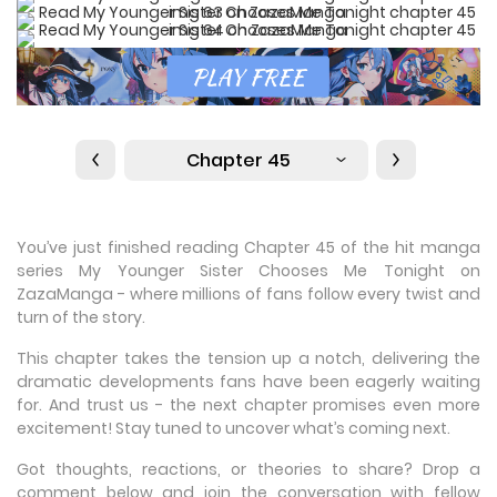
Chapter 45
You’ve just finished reading Chapter 45 of the hit manga
series My Younger Sister Chooses Me Tonight on
ZazaManga - where millions of fans follow every twist and
turn of the story.
This chapter takes the tension up a notch, delivering the
dramatic developments fans have been eagerly waiting
for. And trust us - the next chapter promises even more
excitement! Stay tuned to uncover what’s coming next.
Got thoughts, reactions, or theories to share? Drop a
comment below and join the conversation with fellow