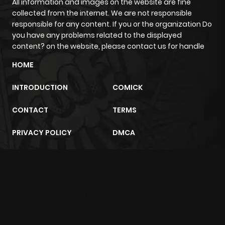
All information and images on the website are fine
Chapter 20.5
147
11 months
collected from the internet. We are not responsible
ago
responsible for any content. If you or the organization Do
you have any problems related to the displayed
content? on the website, please contact us for handle
Chapter 20.1
900
7 months
HOME
ago
INTRODUCTION
COMICK
Chapter 20
401
11 months
CONTACT
TERMS
ago
PRIVACY POLICY
DMCA
Chapter 19
950
11 months
ago
m2architektur.ch
Chapter 18
517
11 months
xem bóng đá
xoilacz
trực tuyến
ago