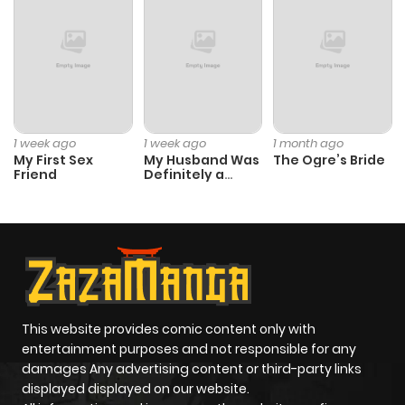
Chapter 24.5
687
7 months
ago
Chapter 24
560
11 months
ago
1 week ago
1 week ago
1 month ago
My First Sex
My Husband Was
The Ogre’s Bride
Friend
Definitely a
Chapter 23
861
11 months
Paladin
ago
Chapter 22
223
11 months
ago
This website provides comic content only with
Chapter 21
971
11 months
entertainment purposes and not responsible for any
ago
damages Any advertising content or third-party links
displayed displayed on our website.