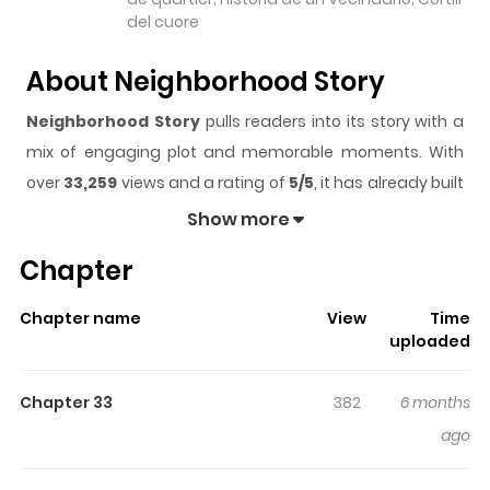
del cuore
About Neighborhood Story
Neighborhood Story
pulls readers into its story with a
mix of engaging plot and memorable moments. With
over
33,259
views and a rating of
5/5
, it has already built
a strong following on ZazaManga.
Show more
The series is currently
Completed
, and each chapter
Chapter
gives readers something to look forward to, whether it is
a surprising twist, an intense scene, or a moment that
Chapter name
View
Time
sticks in the mind.
Neighborhood Story
keeps readers
uploaded
engaged and curious, making it easy to lose track of
time while reading.
Chapter 33
382
6 months
Highlights Of Neighborhood
ago
Story