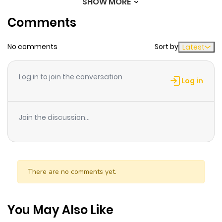
SHOW MORE
Chapter 31.2
768
7 months
Comments
ago
No comments
Sort by
Latest
Chapter 31.1
452
7 months
ago
Log in to join the conversation
Log in
Chapter 31
873
11 months
ago
Join the discussion...
Chapter 30
370
11 months
ago
There are no comments yet.
Chapter 29
116
10 months
ago
You May Also Like