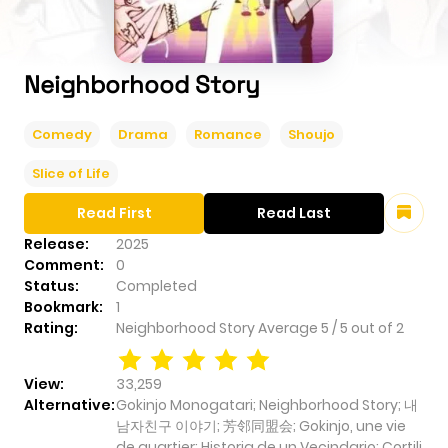
Neighborhood Story
Comedy
Drama
Romance
Shoujo
Slice of Life
Read First
Read Last
Release:
2025
Comment:
0
Status:
Completed
Bookmark:
1
Rating:
Neighborhood Story
Average
5
/
5
out of
2
View:
33,259
Alternative:
Gokinjo Monogatari; Neighborhood Story; 내
남자친구 이야기; 芳邻同盟会; Gokinjo, une vie
de quartier; Historia de un Vecindario; Cortili